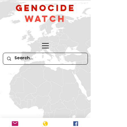
GeNocide
Watch