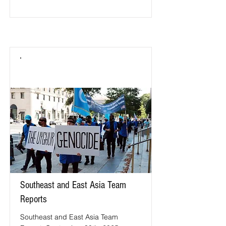
Southeast and East Asia Team
Reports
Southeast and East Asia Team