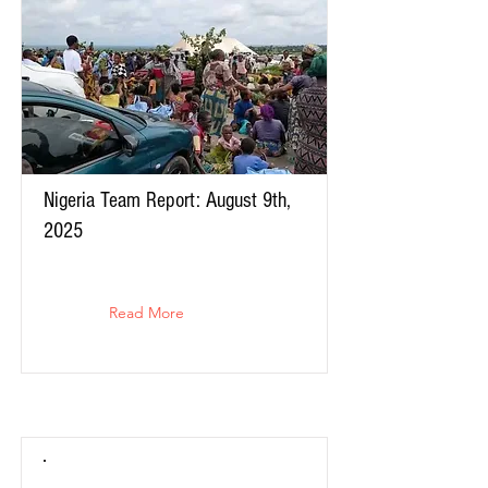
Nigeria Team Report: August 9th,
2025
Read More