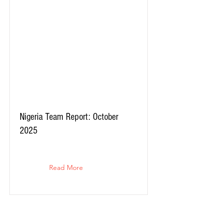
Nigeria Team Report: October
2025
Read More