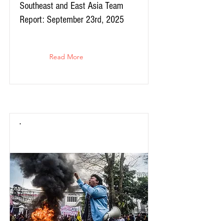
Southeast and East Asia Team
Report: September 23rd, 2025
Read More