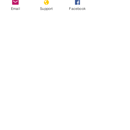
Email
Support
Facebook
Nigeria Team Report: July 17th,
2025
Read More