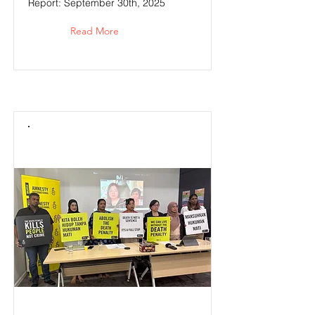
Report: September 30th, 2025
Read More