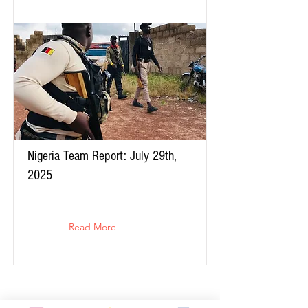
Nigeria Team Report: July 29th,
2025
Read More