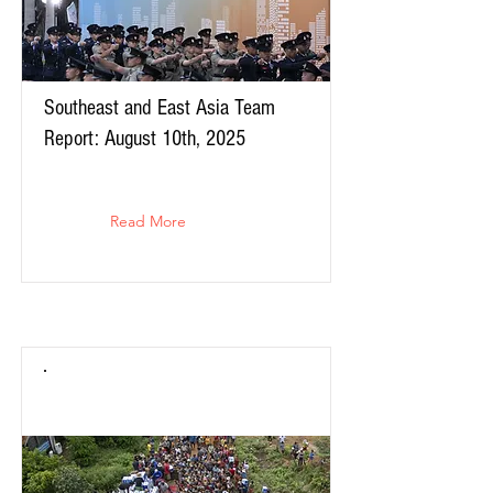
Southeast and East Asia Team
Report: August 10th, 2025
Read More