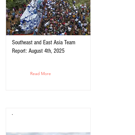
Southeast and East Asia Team
Report: August 4th, 2025
Read More