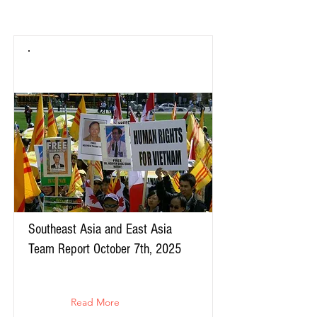
Southeast Asia and East Asia
Team Report October 7th, 2025
Read More