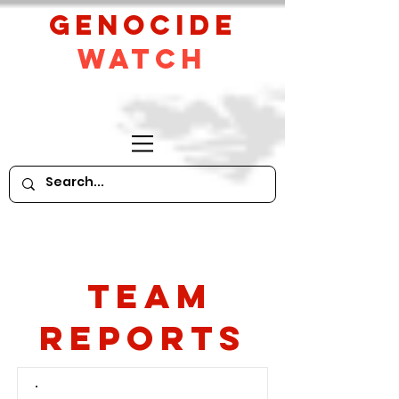
GeNocide
Watch
Team
Reports