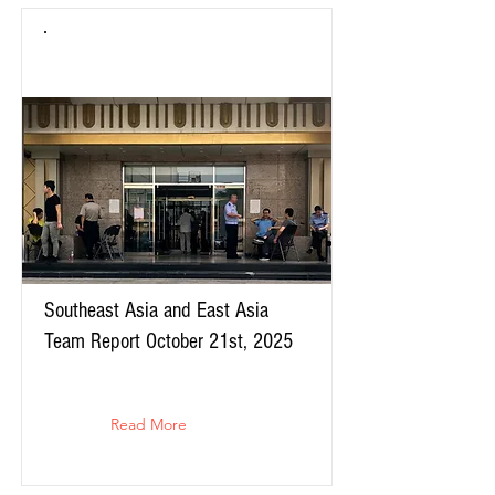
Southeast Asia and East Asia
Team Report October 21st, 2025
Read More