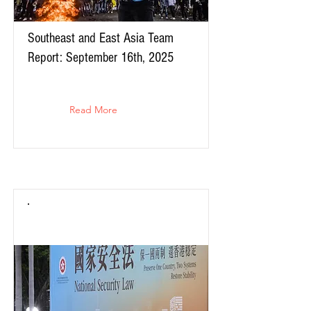
Southeast and East Asia Team
Report: September 16th, 2025
Read More