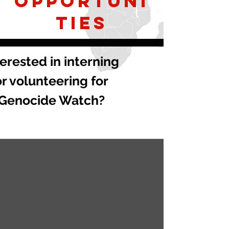
Opportuni
ties
terested in interning
or volunteering for
Genocide Watch?