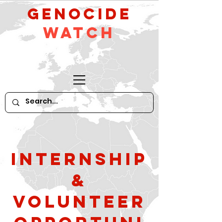
GeNocide
Watch
Internship
&
Volunteer