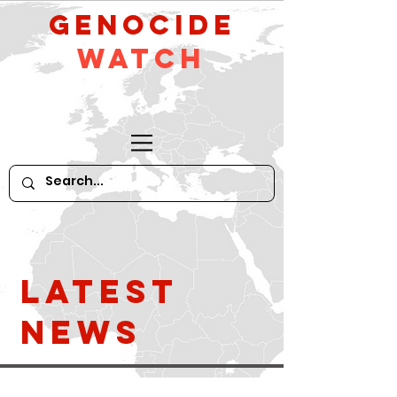
GeNocide
Watch
Latest
News