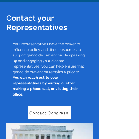
Contact your
Representatives
Your representatives have the power to
influence policy and direct resources to
support genocide prevention. By speaking
up and engaging your elected
representatives, you can help ensure that
genocide prevention remains a priority.
You can reach out to your
representatives by writing a letter,
making a phone call, or visiting their
office.
Contact Congress