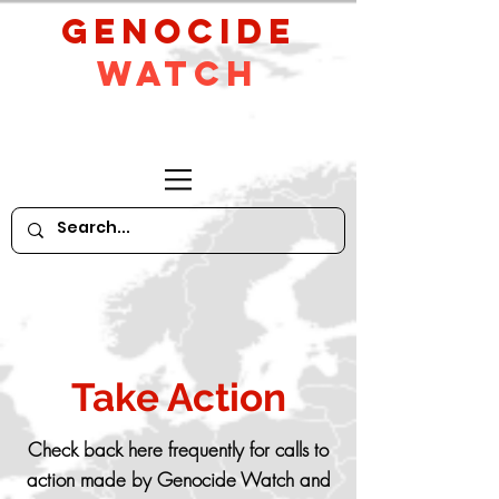
GeNocide
Watch
Take Action
Check back here frequently for calls to
action made by Genocide Watch and