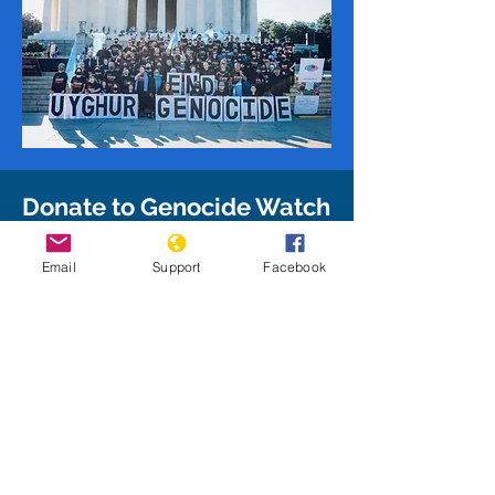
Donate to Genocide Watch
Give to Genocide Watch to support
Email
Support
Facebook
our mission and enable us to take
on additional projects as we work
to stop and prevent genocide
around the world!
Donate Today