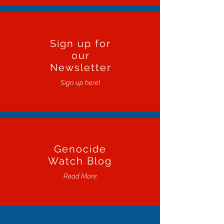
Sign up for
our
Newsletter
Sign up here!
Genocide
Watch Blog
Read More