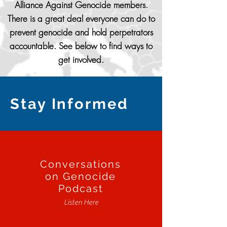
Alliance Against Genocide members.
There is a great deal everyone can do to
prevent genocide and hold perpetrators
accountable. See below to find ways to
get involved.
Stay Informed
Conversations
on Genocide
Podcast
Listen Here