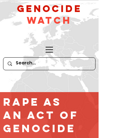
GeNocide
Watch
Rape as
an Act of
Genocide