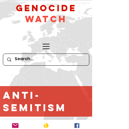
GeNocide
Watch
Anti-
Semitism
*For older content until April 2016,