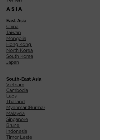
Yemen
Asia
East Asia
China
Taiwan
Mongolia
Hong Kong
North Korea
South Korea
Japan
South-East Asia
Vietnam
Cambodia
Laos
Thailand
Myanmar (Burma)
Malaysia
Singapore
Brunei
Indonesia
Timor Leste