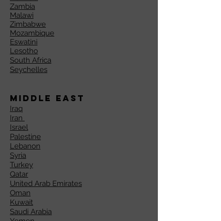
Zambia
Malawi
Zimbabwe
Mozambique
Eswatini
Lesotho
South Africa
Seychelles
Middle East
Iraq
Iran
Israel
Palestine
Lebanon
Syria
Turkey
Qatar
United Arab Emirates
Oman
Kuwait
Saudi Arabia