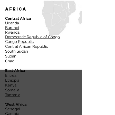
Africa
Central Africa
Uganda
Burundi
Rwanda
Democratic Republic of Congo
Congo Republic
Central African Republic
South Sudan
Sudan
Chad
East Africa
Eritrea
Ethiopia
Kenya
Somalia
Tanzania
West Africa
Senegal
Gambia