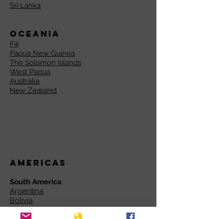
Sri Lanka
Oceania
Fiji
Papua New Guinea
The Solomon Islands
West Papua
Australia
New Zealand
Americas
South America
Argentina
Bolivia
Brazil