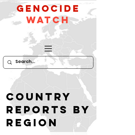
GeNocide
Watch
Country
reports by
region