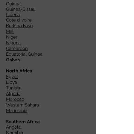
Guinea
Guinea-Bissau
Liberia
Cote d’Ivoire
Burkina Faso
Mali
Niger
Nigeria
Cameroon
Equatorial Guinea
Gabon
North Africa
Egypt
Libya
Tunisia
Algeria
Morocco
Western Sahara
Mauritania
Southern Africa
Angola
Namibia