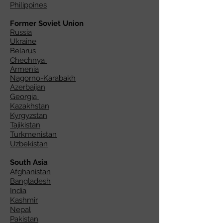
Philippines
Former Soviet Union
Russia
Ukraine
Belarus
Chechnya
Armenia
Nagorno-Karabakh
Azerbaijan
Georgia
Kazakhstan
Kyrgyzstan
Tajikistan
Turkmenistan
Uzbekistan
South Asia
Afghanistan
Bangladesh
India
Kashmir
Nepal
Pakistan