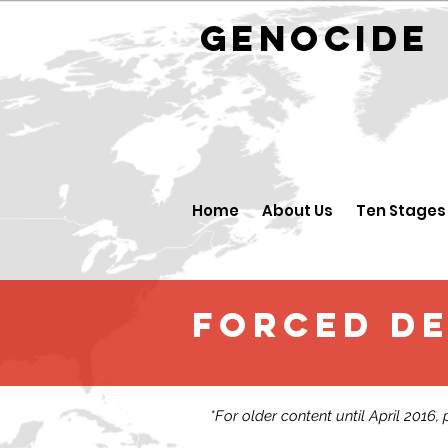
GENOCID
Home
About Us
Ten Stages
FORCED D
*For older content until April 2016,