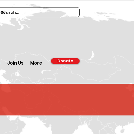
Donate
s
Join Us
More