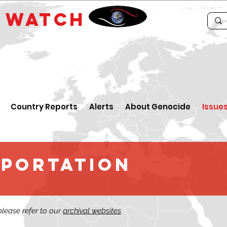
E
WATCH
Country Reports
Alerts
About Genocide
Issue
EPORTATION
 please refer to our
archival websites