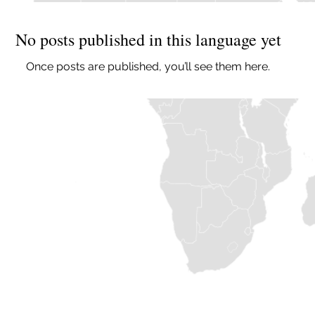
No posts published in this language yet
Once posts are published, you’ll see them here.