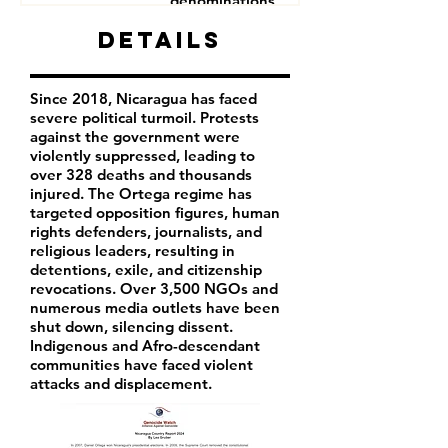
denominations
Human Rights Defenders
Details
Journalists
Since 2018, Nicaragua has faced
severe political turmoil. Protests
against the government were
violently suppressed, leading to
over 328 deaths and thousands
injured. The Ortega regime has
targeted opposition figures, human
rights defenders, journalists, and
religious leaders, resulting in
detentions, exile, and citizenship
revocations. Over 3,500 NGOs and
numerous media outlets have been
shut down, silencing dissent.
Indigenous and Afro-descendant
communities have faced violent
attacks and displacement.