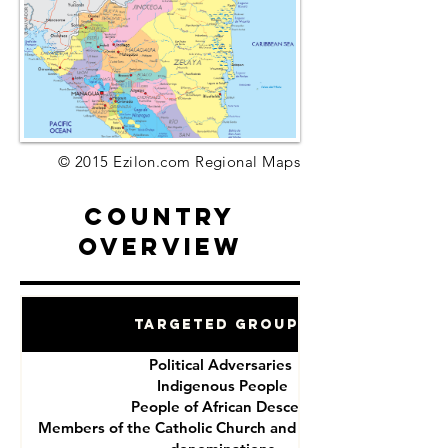
© 2015 Ezilon.com Regional Maps
Country
Overview
Targeted Groups
Political Adversaries
Indigenous People
People of African Descent
Members of the Catholic Church and other Christian