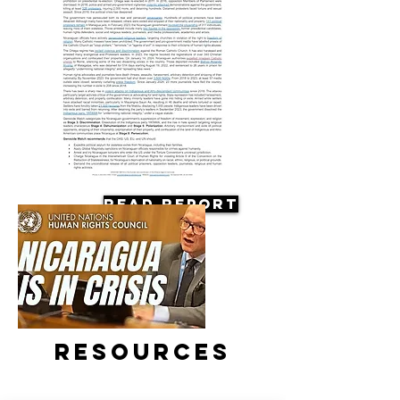
Read Report
Resources