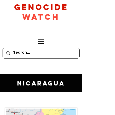
GeNocide
Watch
Nicaragua