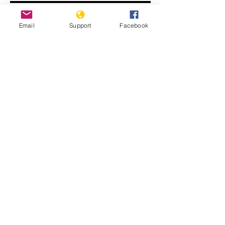
Email
Support
Facebook
Human Rights Experts Speak Out on
Nicaragua Crisis | Press Conference
Report of the Group of Human Rights
Experts on Nicaragua (A/HRC/55/27)
(Advance unedited version)