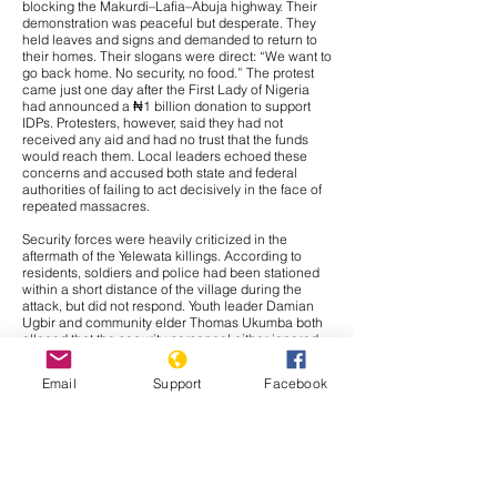
blocking the Makurdi–Lafia–Abuja highway. Their
demonstration was peaceful but desperate. They
held leaves and signs and demanded to return to
their homes. Their slogans were direct: “We want to
go back home. No security, no food.” The protest
came just one day after the First Lady of Nigeria
had announced a ₦1 billion donation to support
IDPs. Protesters, however, said they had not
received any aid and had no trust that the funds
would reach them. Local leaders echoed these
concerns and accused both state and federal
authorities of failing to act decisively in the face of
repeated massacres.
Security forces were heavily criticized in the
aftermath of the Yelewata killings. According to
residents, soldiers and police had been stationed
within a short distance of the village during the
attack, but did not respond. Youth leader Damian
Ugbir and community elder Thomas Ukumba both
alleged that the security personnel either ignored
warnings or chose not to intervene. Many locals
suspected complicity or at least deliberate inaction.
Email
Support
Facebook
The Inspector General of Police later announced
that 26 suspects had been arrested in connection
with the Yelewata attack. These arrests were part of
a broader operation in which 53 suspects were
detained across Benue and neighbouring Plateau
State. Authorities also recovered automatic
weapons, including AK-47s and machine guns.