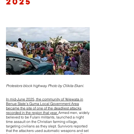
2025
Protestors block highway. Photo by Olikita Ekani.
In mid-June 2025, the community of Yelewata in
Benue State’s Guma Local Government Area
became the site of one of the deadliest attacks
recorded in the region that year.
Armed men, widely
believed to be Fulani militants, launched a night
time assault on the Christian farming village,
targeting civilians as they slept. Survivors reported
that the attackers used automatic weapons and set