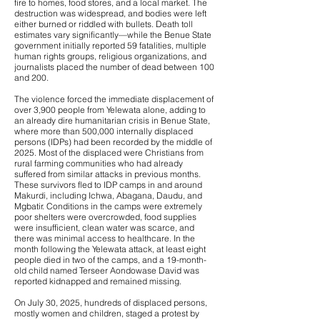
fire to homes, food stores, and a local market. The
destruction was widespread, and bodies were left
either burned or riddled with bullets. Death toll
estimates vary significantly—while the Benue State
government initially reported 59 fatalities, multiple
human rights groups, religious organizations, and
journalists placed the number of dead between 100
and 200.
The violence forced the immediate displacement of
over 3,900 people from Yelewata alone, adding to
an already dire humanitarian crisis in Benue State,
where more than 500,000 internally displaced
persons (IDPs) had been recorded by the middle of
2025. Most of the displaced were Christians from
rural farming communities who had already
suffered from similar attacks in previous months.
These survivors fled to IDP camps in and around
Makurdi, including Ichwa, Abagana, Daudu, and
Mgbatir. Conditions in the camps were extremely
poor shelters were overcrowded, food supplies
were insufficient, clean water was scarce, and
there was minimal access to healthcare. In the
month following the Yelewata attack, at least eight
people died in two of the camps, and a 19-month-
old child named Terseer Aondowase David was
reported kidnapped and remained missing.
On July 30, 2025, hundreds of displaced persons,
mostly women and children, staged a protest by