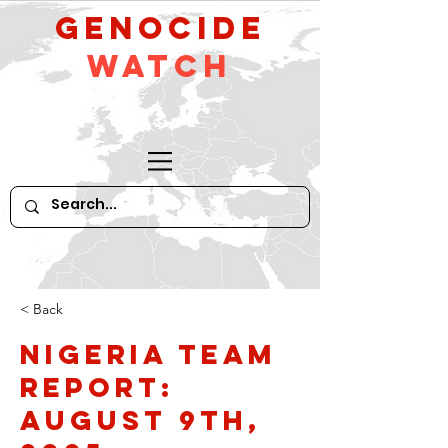
GeNocide
Watch
< Back
Nigeria Team
Report:
August 9th,