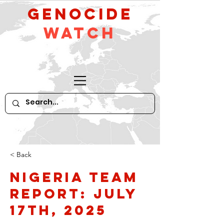
GeNocide
Watch
< Back
Nigeria Team
Report: July
17th, 2025