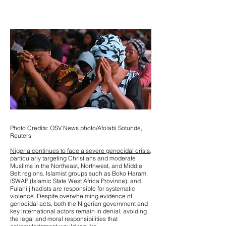
Photo Credits: OSV News photo/Afolabi Sotunde,
Reuters
Nigeria continues to face a severe genocidal crisis,
particularly targeting Christians and moderate
Muslims in the Northeast, Northwest, and Middle
Belt regions. Islamist groups such as Boko Haram,
ISWAP (Islamic State West Africa Province), and
Fulani jihadists are responsible for systematic
violence. Despite overwhelming evidence of
genocidal acts, both the Nigerian government and
key international actors remain in denial, avoiding
the legal and moral responsibilities that