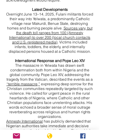
acknowledgment would require.
Latest Developments
Overnight June 13–14, 2025, Fulani militants forced
their way into Yelwata, a predominantly Catholic
village near Makurdi, Benue State, destroying
homes and burning people alive.
Sources vary, but
the death toll ranges from 100 (Amnesty
International) to over 200 (local church contacts
and U.S.-registered media)
. Victims included
infants, toddlers, the elderly, and internally
displaced persons housed at a Catholic mission.
International Response and Pope Leo XIV
The massacre in Yelwata has drawn swift
condemnation both from within Nigeria and the
global community. Pope Leo XIV, addressing the
tragedy from the Vatican, described the events as a
“terrible massacre,”
expressing deep sorrow for the
Christian communities repeatedly targeted by such
violence. He called for urgent peace in the rural
heartlands of Nigeria, where Catholic and other
Christian populations face unrelenting attacks. His
words echoed a broader sense of moral outrage
reverberating across religious and human rights
organizations.
Amnesty International
has publicly demanded that
Nigerian authorities take immediate and decisive
action to stop the bloodshed in Benue State, which
has become an epicentre of violence. The