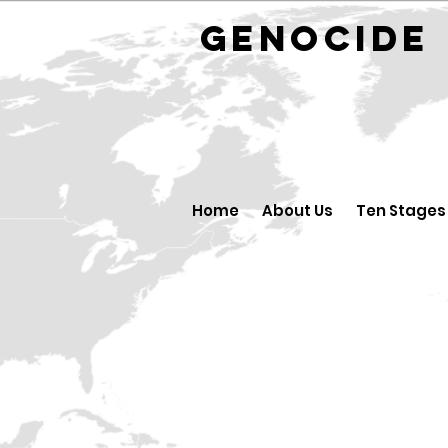
GENOCID
Home
About Us
Ten Stages