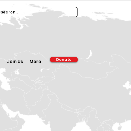
Donate
s
Join Us
More