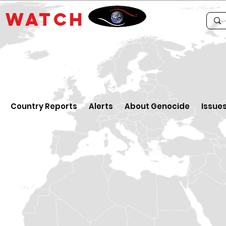
E
WATCH
Country Reports
Alerts
About Genocide
Issue