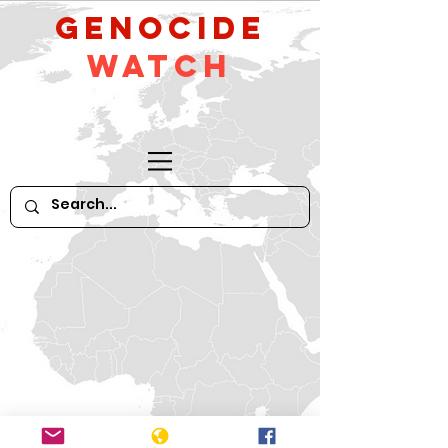
GeNocide
Watch