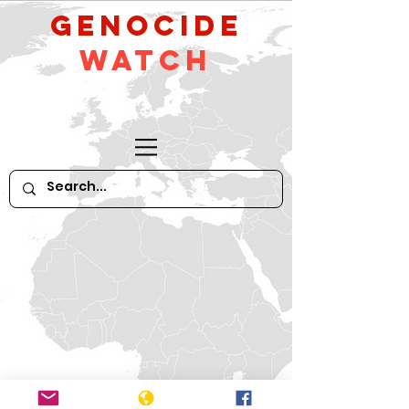
GeNocide
Watch