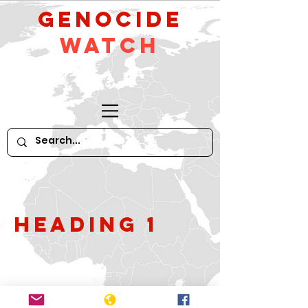
GeNocide
Watch
Heading 1