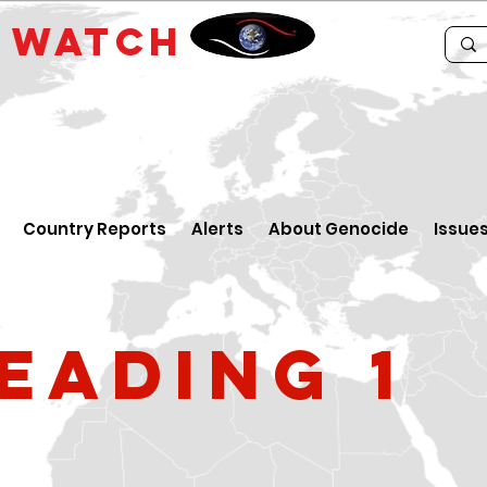
E
WATCH
Country Reports
Alerts
About Genocide
Issue
eading 1