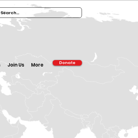
Donate
s
Join Us
More