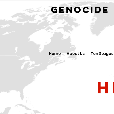
GENOCID
Home
About Us
Ten Stages
H