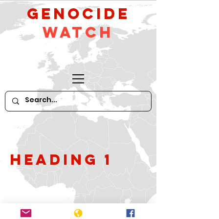
GeNocide
Watch
Heading 1