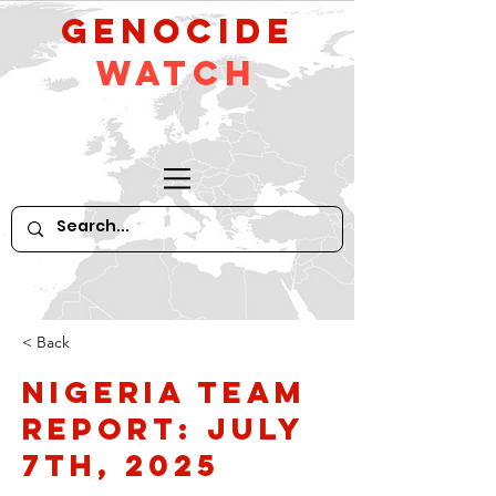
GeNocide
Watch
< Back
Nigeria Team
Report: July
7th, 2025