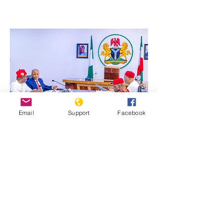
Email
Support
Facebook
Previous
Next