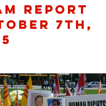
am Report
tober 7th,
25