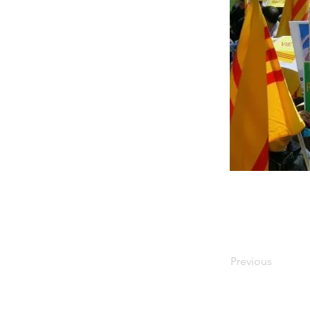
Previous