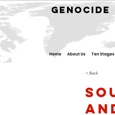
GENOCID
Home
About Us
Ten Stages
< Back
So
an