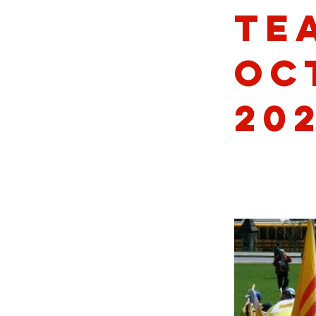
Te
Oc
20