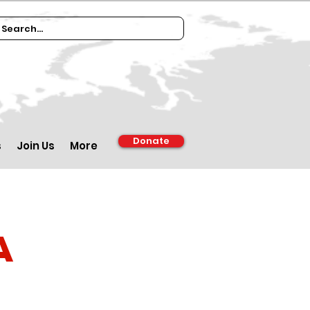
Donate
s
Join Us
More
a