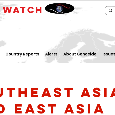
E
WATCH
Country Reports
Alerts
About Genocide
Issue
utheast Asi
d East Asia