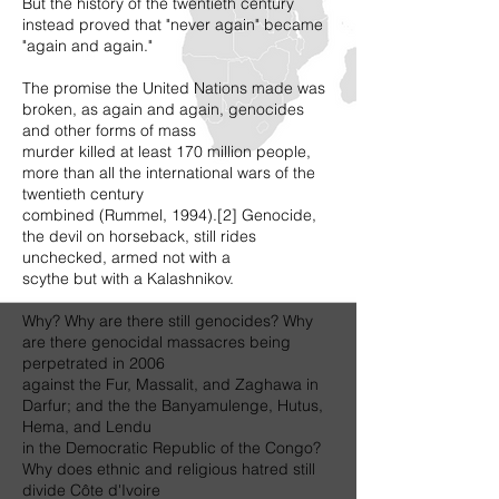
But the history of the twentieth century
instead proved that "never again" became
"again and again."
The promise the United Nations made was
broken, as again and again, genocides
and other forms of mass
murder killed at least 170 million people,
more than all the international wars of the
twentieth century
combined (Rummel, 1994).[2] Genocide,
the devil on horseback, still rides
unchecked, armed not with a
scythe but with a Kalashnikov.
Why? Why are there still genocides? Why
are there genocidal massacres being
perpetrated in 2006
against the Fur, Massalit, and Zaghawa in
Darfur; and the the Banyamulenge, Hutus,
Hema, and Lendu
in the Democratic Republic of the Congo?
Why does ethnic and religious hatred still
divide Côte d'Ivoire