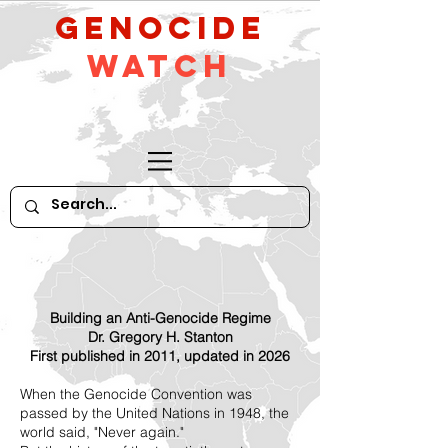
GeNocide
Watch
Building an Anti-Genocide Regime
Dr. Gregory H. Stanton
First published in 2011, updated in 2026
When the Genocide Convention was
passed by the United Nations in 1948, the
world said, "Never again."