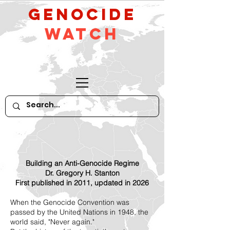
GeNocide
Watch
Building an Anti-Genocide Regime
Dr. Gregory H. Stanton
First published in 2011, updated in 2026
When the Genocide Convention was
passed by the United Nations in 1948, the
world said, "Never again."