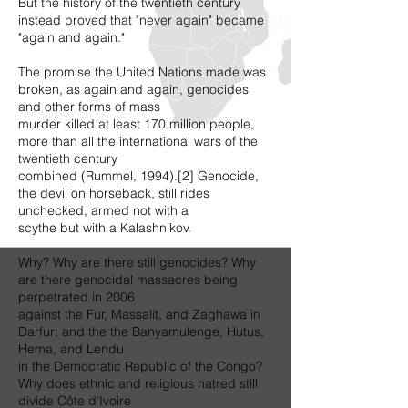
But the history of the twentieth century
instead proved that "never again" became
"again and again."
The promise the United Nations made was
broken, as again and again, genocides
and other forms of mass
murder killed at least 170 million people,
more than all the international wars of the
twentieth century
combined (Rummel, 1994).[2] Genocide,
the devil on horseback, still rides
unchecked, armed not with a
scythe but with a Kalashnikov.
Why? Why are there still genocides? Why
are there genocidal massacres being
perpetrated in 2006
against the Fur, Massalit, and Zaghawa in
Darfur; and the the Banyamulenge, Hutus,
Hema, and Lendu
in the Democratic Republic of the Congo?
Why does ethnic and religious hatred still
divide Côte d'Ivoire