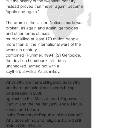
But the history of the twentieth century
instead proved that "never again" became
"again and again."
The promise the United Nations made was
broken, as again and again, genocides
and other forms of mass
murder killed at least 170 million people,
more than all the international wars of the
twentieth century
combined (Rummel, 1994).[2] Genocide,
the devil on horseback, still rides
unchecked, armed not with a
scythe but with a Kalashnikov.
Why? Why are there still genocides? Why
are there genocidal massacres being
perpetrated in 2006
against the Fur, Massalit, and Zaghawa in
Darfur; and the the Banyamulenge, Hutus,
Hema, and Lendu
in the Democratic Republic of the Congo?
Why does ethnic and religious hatred still
divide Côte d'Ivoire