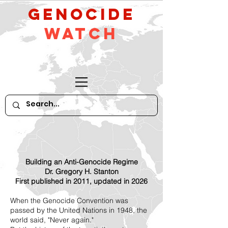
GeNocide
Watch
Building an Anti-Genocide Regime
Dr. Gregory H. Stanton
First published in 2011, updated in 2026
When the Genocide Convention was
passed by the United Nations in 1948, the
world said, "Never again."