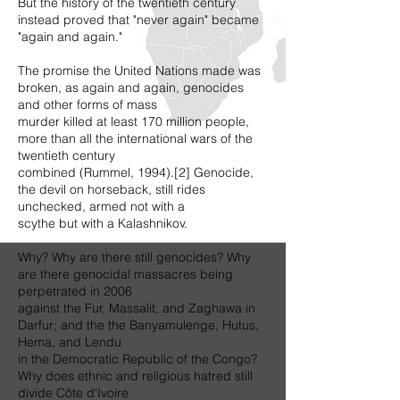
But the history of the twentieth century
instead proved that "never again" became
"again and again."
The promise the United Nations made was
broken, as again and again, genocides
and other forms of mass
murder killed at least 170 million people,
more than all the international wars of the
twentieth century
combined (Rummel, 1994).[2] Genocide,
the devil on horseback, still rides
unchecked, armed not with a
scythe but with a Kalashnikov.
Why? Why are there still genocides? Why
are there genocidal massacres being
perpetrated in 2006
against the Fur, Massalit, and Zaghawa in
Darfur; and the the Banyamulenge, Hutus,
Hema, and Lendu
in the Democratic Republic of the Congo?
Why does ethnic and religious hatred still
divide Côte d'Ivoire