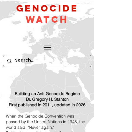
GeNocide
Watch
Building an Anti-Genocide Regime
Dr. Gregory H. Stanton
First published in 2011, updated in 2026
When the Genocide Convention was
passed by the United Nations in 1948, the
world said, "Never again."