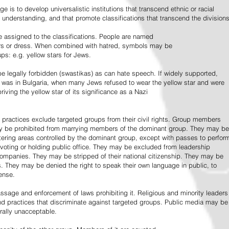
e is to develop universalistic institutions that transcend ethnic or racial
d understanding, and that promote classifications that transcend the divisions
 assigned to the classifications. People are named
lors or dress. When combined with hatred, symbols may be
ps: e.g. yellow stars for Jews.
 legally forbidden (swastikas) as can hate speech. If widely supported,
it was in Bulgaria, when many Jews refused to wear the yellow star and were
riving the yellow star of its significance as a Nazi
l practices exclude targeted groups from their civil rights. Group members
ay be prohibited from marrying members of the dominant group. They may be
entering areas controlled by the dominant group, except with passes to perfor
voting or holding public office. They may be excluded from leadership
 companies. They may be stripped of their national citizenship. They may be
s. They may be denied the right to speak their own language in public, to
ense.
ssage and enforcement of laws prohibiting it. Religious and minority leaders
d practices that discriminate against targeted groups. Public media may be
rally unacceptable.