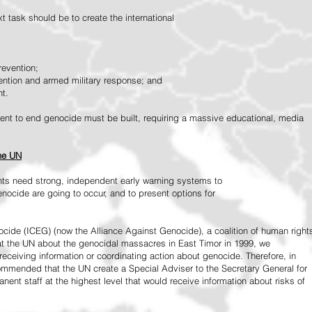
 task should be to create the international
revention;
vention and armed military response; and
nt.
vement to end genocide must be built, requiring a massive educational, media
the UN
ts need strong, independent early warning systems to
nocide are going to occur, and to present options for
ide (ICEG) (now the Alliance Against Genocide), a coalition of human right
 at the UN about the genocidal massacres in East Timor in 1999, we
receiving information or coordinating action about genocide. Therefore, in
mended that the UN create a Special Adviser to the Secretary General for
ent staff at the highest level that would receive information about risks of