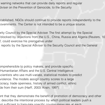
warning networks that can provide daily reports and regular
dviser on the Prevention of Genocide, to the Security
stablished, NGOs should continue to provide reports independently to the
vernments. The Center is not intended to be a unique source.
rity Council by the Special Adviser. The first attempt by the Special
 blocked by objections from the U.S., China, Russia and Algeria (Reuters, 10
f, could exercise his prerogative under
t reports by the Special Adviser to the Security Council and the General
omprehensible to policy makers, and provide specific
Humanitarian Affairs and the U.S. Central Intelligence
ientists who use multi-variate, statistical models to predict
 violence. The models assign country scores to a large
ocracy, trade openness, history of armed conflict, ethnic
de from their sum (Harff, 2003; Krain, 1997).
tent that they demonstrate the benefit of promotion of democracy and other
t describe the intentional process by which political leaders push a
ot sufficient to formulate specific counter-measures at each