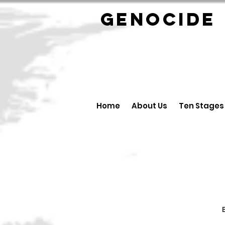
GENOCID
Home
About Us
Ten Stages
B