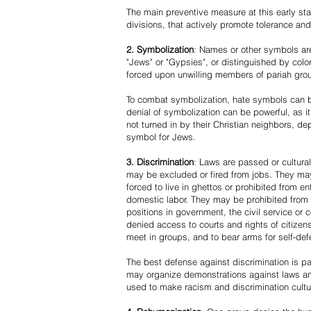
The main preventive measure at this early stag
divisions, that actively promote tolerance an
2. Symbolization
: Names or other symbols are
"Jews" or "Gypsies", or distinguished by co
forced upon unwilling members of pariah grou
To combat symbolization, hate symbols can be
denial of symbolization can be powerful, as 
not turned in by their Christian neighbors, dep
symbol for Jews.
3. Discrimination
: Laws are passed or cultura
may be excluded or fired from jobs. They m
forced to live in ghettos or prohibited from 
domestic labor. They may be prohibited from 
positions in government, the civil service or
denied access to courts and rights of citizen
meet in groups, and to bear arms for self-def
The best defense against discrimination is pa
may organize demonstrations against laws an
used to make racism and discrimination cultu