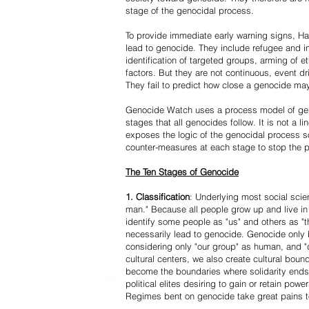
stage of the genocidal process.
To provide immediate early warning signs, Har
lead to genocide. They include refugee and i
identification of targeted groups, arming of et
factors. But they are not continuous, event d
They fail to predict how close a genocide may
Genocide Watch uses a process model of geno
stages that all genocides follow. It is not a 
exposes the logic of the genocidal process s
counter-measures at each stage to stop the 
The Ten Stages of Genocide
1. Classification
: Underlying most social scien
man." Because all people grow up and live in 
identify some people as "us" and others as "t
necessarily lead to genocide. Genocide onl
considering only "our group" as human, and "
cultural centers, we also create cultural boun
become the boundaries where solidarity ends
political elites desiring to gain or retain powe
Regimes bent on genocide take great pains to