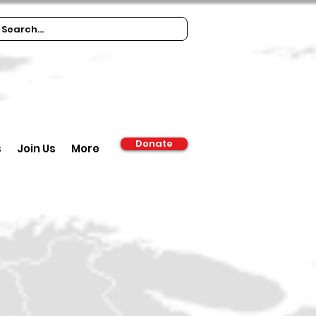
Donate
s
Join Us
More