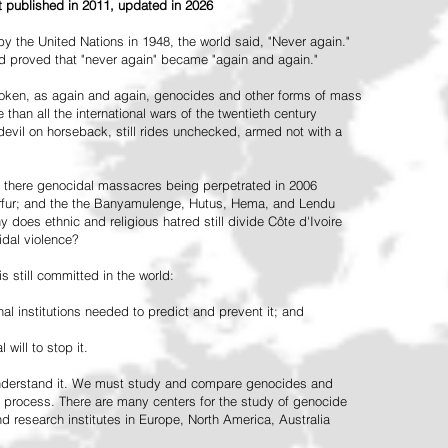
st published in 2011, updated in 2026
the United Nations in 1948, the world said, "Never again."
ead proved that "never again" became "again and again."
oken, as again and again, genocides and other forms of mass
 than all the international wars of the twentieth century
vil on horseback, still rides unchecked, armed not with a
 there genocidal massacres being perpetrated in 2006
arfur; and the the Banyamulenge, Hutus, Hema, and Lendu
does ethnic and religious hatred still divide Côte d'Ivoire
idal violence?
 still committed in the world:
al institutions needed to predict and prevent it; and
 will to stop it.
 understand it. We must study and compare genocides and
 process. There are many centers for the study of genocide
and research institutes in Europe, North America, Australia