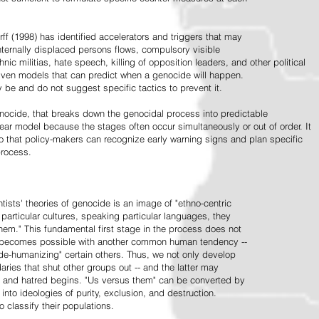
ff (1998) has identified accelerators and triggers that may
nternally displaced persons flows, compulsory visible
hnic militias, hate speech, killing of opposition leaders, and other political
riven models that can predict when a genocide will happen.
 be and do not suggest specific tactics to prevent it.
cide, that breaks down the genocidal process into predictable
linear model because the stages often occur simultaneously or out of order. It
o that policy-makers can recognize early warning signs and plan specific
process.
tists' theories of genocide is an image of "ethno-centric
particular cultures, speaking particular languages, they
hem." This fundamental first stage in the process does not
y becomes possible with another common human tendency --
de-humanizing" certain others. Thus, we not only develop
daries that shut other groups out -- and the latter may
 and hatred begins. "Us versus them" can be converted by
r into ideologies of purity, exclusion, and destruction.
 classify their populations.