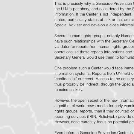
That is precisely why a Genocide Prevention 
the U.N.'s periphery, and considered by the S
information. If the Center is not independent,
states, particularly states at risk or that ar
Special Adviser and develop a close informal 
Several human rights groups, notably Human 
have such relationships with the Secretary 
validator for reports from human rights grou
operationalize those reports into options and
Secretary General would use them to formulat
One problem such a Center would face immedi
information systems. Reports from UN field of
"confidential" or secret. Access to the countr
thus probably be indirect, through the Specia
remains unlikely.
However, the open secret of the new informatio
algorithm of world news media for early war
rights groups' reports, than if they counted 
reporting services (IRIN, Reliefweb) provide d
However, none currently focus on potential g
Even before a Genocide Prevention Center is