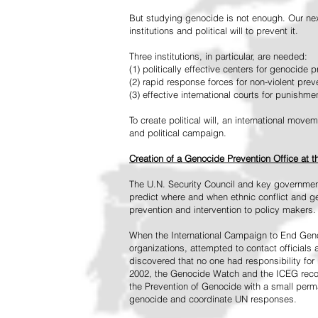
But studying genocide is not enough. Our next
institutions and political will to prevent it.
Three institutions, in particular, are needed:
(1) politically effective centers for genocide p
(2) rapid response forces for non-violent pre
(3) effective international courts for punishme
To create political will, an international mo
and political campaign.
Creation of a Genocide Prevention Office at 
The U.N. Security Council and key governmen
predict where and when ethnic conflict and ge
prevention and intervention to policy makers.
When the International Campaign to End Genoc
organizations, attempted to contact officials
discovered that no one had responsibility for 
2002, the Genocide Watch and the ICEG recom
the Prevention of Genocide with a small perman
genocide and coordinate UN responses.