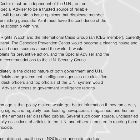
Center must be independent of the U.N., but on
pecial Adviser to be a trusted source of reliable
 it will be unable to issue opinions that displease member
e committing genocide. Yet it must have the confidence of the
relationship with him.
Rights Watch and the International Crisis Group (an ICEG member), currentl
General. The Genocide Prevention Center would become a clearing house and
ps and open sources around the world. It would
 plans for preventive action, and the Special Adviser and the
e recommendations to the U.N. Security Council.
ately is the closed nature of both government and U.N.
ficials and government intelligence agencies are classified
y desk officers and top officials of the U.N. system would
l Adviser. Access to government intelligence reports
n age is that policy-makers would get better information if they ran a daily
ning signs, and regularly read leading newspapers, magazines, and human
on their embassies' classified cables. Several such open source, unclassified
aily collections of articles to the U.N. and others interested in reading them.
enocide.
 established, coalitions of NGOs and genocide studies