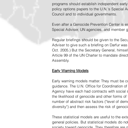
programs should establish independent early 
policy options papers to the U.N.'s Special A
Council and to individual governments.
Even after a Genocide Prevention Center is e
Special Adviser, UN agencies, and member go
Regular briefings should be given to the Secu
Adviser to give such a briefing on Darfur was
Oct. 2005.) But the Secretary General, himsel
Article 99 of the UN Charter to mandate direc
Assembly.
Early Warning Models
Early warning models matter. They must be c
guidance. The U.N. Office for Coordination of 
Agency have each had contracts with social sc
the likelihood of genocide and other forms of
number of abstract risk factors ("level of dem
diversity") and then assess the risk of genoci
These statistical models are useful to the ex
general policies. But statistical models do no
society toward genocide. They therefore are n