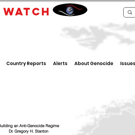
E
WATCH
Country Reports
Alerts
About Genocide
Issue
uilding an Anti-Genocide Regime
Dr. Gregory H. Stanton