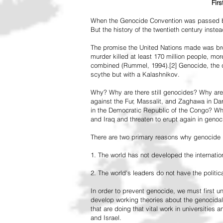
Fir
When the Genocide Convention was passed by 
But the history of the twentieth century inst
The promise the United Nations made was br
murder killed at least 170 million people, more
combined (Rummel, 1994).[2] Genocide, the de
scythe but with a Kalashnikov.
Why? Why are there still genocides? Why are
against the Fur, Massalit, and Zaghawa in D
in the Democratic Republic of the Congo? Why 
and Iraq and threaten to erupt again in genoc
There are two primary reasons why genocide is
1. The world has not developed the internation
2. The world's leaders do not have the political
In order to prevent genocide, we must first
develop working theories about the genocidal
that are doing that vital work in universities 
and Israel.