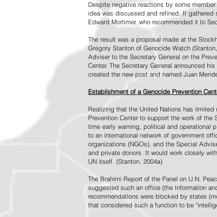
Despite negative reactions by some member s
idea was discussed and refined. It gathered s
Edward Mortimer, who recommended it to Sec
The result was a proposal made at the Stock
Gregory Stanton of Genocide Watch (Stanton
Adviser to the Secretary General on the Prev
Center. The Secretary General announced his 
created the new post and named Juan Mendez 
Establishment of a Genocide Prevention Cent
Realizing that the United Nations has limit
Prevention Center to support the work of the 
time early warning, political and operational
to an international network of government off
organizations (NGOs), and the Special Advise
and private donors. It would work closely wit
UN itself. (Stanton, 2004a)
The Brahimi Report of the Panel on U.N. Pea
suggested such an office (the Information and 
recommendations were blocked by states (mos
that considered such a function to be "intelli