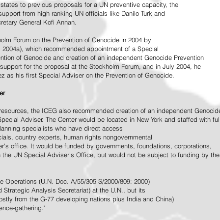
tates to previous proposals for a UN preventive capacity, the
upport from high ranking UN officials like Danilo Turk and
retary General Kofi Annan.
holm Forum on the Prevention of Genocide in 2004 by
, 2004a), which recommended appointment of a Special
ention of Genocide and creation of an independent Genocide Prevention
support for the proposal at the Stockholm Forum, and in July 2004, he
as his first Special Adviser on the Prevention of Genocide.
er
ed resources, the ICEG also recommended creation of an independent Genocid
Special Adviser. The Center would be located in New York and staffed with ful
 planning specialists who have direct access
icials, country experts, human rights nongovernmental
r's office. It would be funded by governments, foundations, corporations,
h the UN Special Adviser's Office, but would not be subject to funding by the
ce Operations (U.N. Doc. A/55/305 S/2000/809: 2000)
Strategic Analysis Secretariat) at the U.N., but its
tly from the G-77 developing nations plus India and China)
gence-gathering."