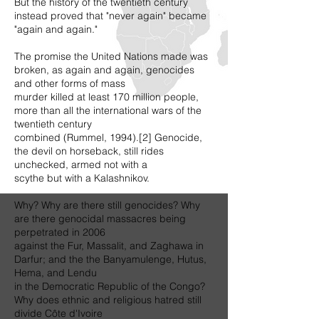
But the history of the twentieth century
instead proved that "never again" became
"again and again."
The promise the United Nations made was
broken, as again and again, genocides
and other forms of mass
murder killed at least 170 million people,
more than all the international wars of the
twentieth century
combined (Rummel, 1994).[2] Genocide,
the devil on horseback, still rides
unchecked, armed not with a
scythe but with a Kalashnikov.
Why? Why are there still genocides? Why
are there genocidal massacres being
perpetrated in 2006
against the Fur, Massalit, and Zaghawa in
Darfur; and the the Banyamulenge, Hutus,
Hema, and Lendu
in the Democratic Republic of the Congo?
Why does ethnic and religious hatred still
divide Côte d'Ivoire