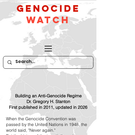
GeNocide
Watch
Building an Anti-Genocide Regime
Dr. Gregory H. Stanton
First published in 2011, updated in 2026
When the Genocide Convention was
passed by the United Nations in 1948, the
world said, "Never again."