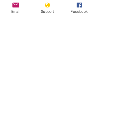
Email
Support
Facebook
Angola jails 17 activists for anti-
government rebellion