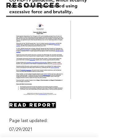
Resources
forces have implemented using
excessive force and brutality.
Read Report
Page last updated:
07/29/2021