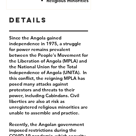
Religious minorities
Details
Since the Angola gained
independence in 1975, a struggle
for power remains prevalent
between the People's Movement for
the Liberation of Angola (MPLA) and
the National Union for the Total
Independence of Angola (UNITA). In
this conflict, the reigning MPLA has
posed many attacks against
protestors and threats to their
power, including Cabindans. Civil
liberties are also at risk as
unregistered religious minorities are
unable to assemble and practice.
Recently, the Angolan government
imposed restrictions during the
COVID-19 pandemic, which security