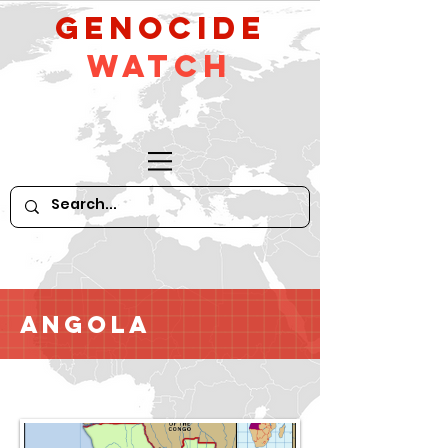
GeNocide
Watch
Angola