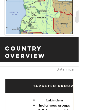
Country
Overview
Britannica
Targeted Groups
Cabindans
Indiginous groups