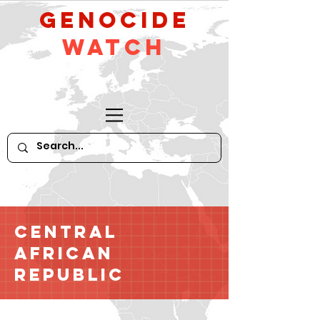
GeNocide
Watch
Central
African
Republic