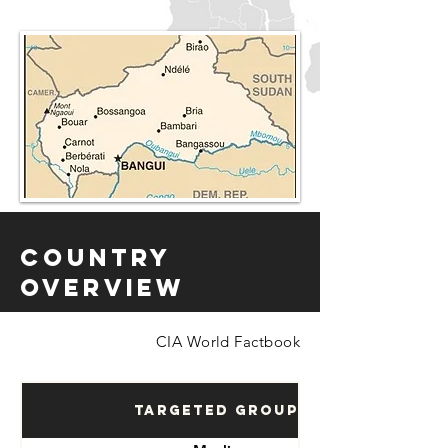
Country
Overview
CIA World Factbook
Targeted Groups