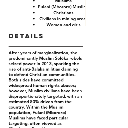
Muslims
Fulani (Mbororo) Muslims
Christians
Civilians in mining areas
Women and girls
CAR government forces
Details
After years of marginalization, the
predominantly Muslim Séléka rebels
seized power in 2013, sparking the
rise of anti-Balaka militias claiming
to defend Christian communities.
Both sides have committed
widespread human rights abuses;
however, Muslim civilians have been
disproportionately targeted, with an
estimated 80% driven from the
country. Within the Muslim
population, Fulani (Mbororo)
Muslims have faced particular
targeting, often viewed as