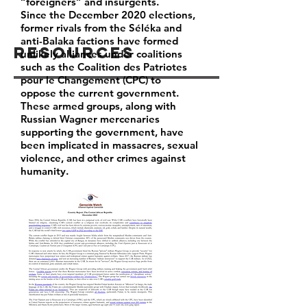
“foreigners” and insurgents.
Since the December 2020 elections,
former rivals from the Séléka and
anti-Balaka factions have formed
Resources
unlikely alliances under coalitions
such as the Coalition des Patriotes
pour le Changement (CPC) to
oppose the current government.
These armed groups, along with
Russian Wagner mercenaries
supporting the government, have
been implicated in massacres, sexual
violence, and other crimes against
humanity.