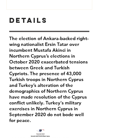
Details
The election of Ankara-backed right-
wing nationalist Ersin Tatar over
incumbent Mustafa Akinci in
Northern Cyprus’s elections in
October 2020 exacerbated tensions
between Greek and Turkish
Cypriots. The presence of 43,000
Turkish troops in Northern Cyprus
and Turkey’s alteration of the
demographics of Northern Cyprus
have made resolution of the Cyprus
conflict unlikely. Turkey's military
exercises in Northern Cyprus in
September 2020 do not bode well
for peace.