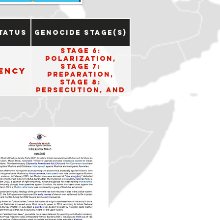
tatus
Genocide Stage(s)
Stage 6:
Polarization,
Stage 7:
ency
Preparation,
Stage 8:
Persecution, and
Stage 10: Denial