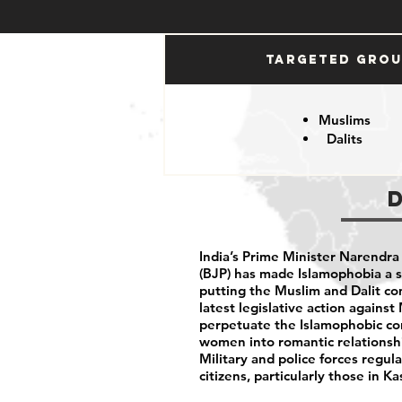
Targeted Gro
Muslims
Dalits
India’s Prime Minister Narendra
(BJP) has made Islamophobia a s
putting the Muslim and Dalit c
latest legislative action agains
perpetuate the Islamophobic co
women into romantic relationshi
Military and police forces regula
citizens, particularly those in 