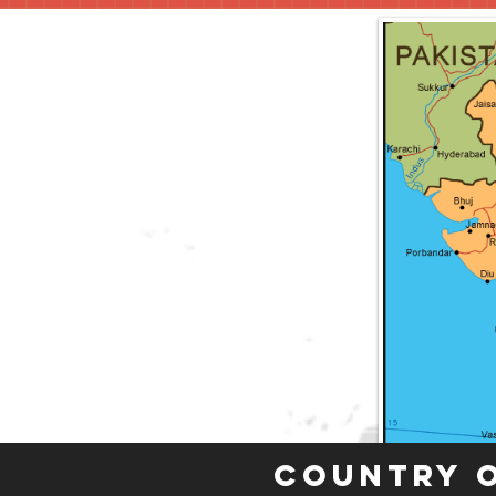
Country 