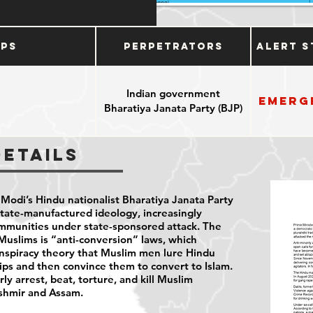
ups
Perpetrators
Alert S
Indian government
Emerg
Bharatiya Janata Party (BJP)
Details
 Modi’s Hindu nationalist Bharatiya Janata Party
tate-manufactured ideology, increasingly
ommunities under state-sponsored attack. The
t Muslims is “anti-conversion” laws, which
nspiracy theory that Muslim men lure Hindu
ps and then convince them to convert to Islam.
rly arrest, beat, torture, and kill Muslim
Kashmir and Assam.