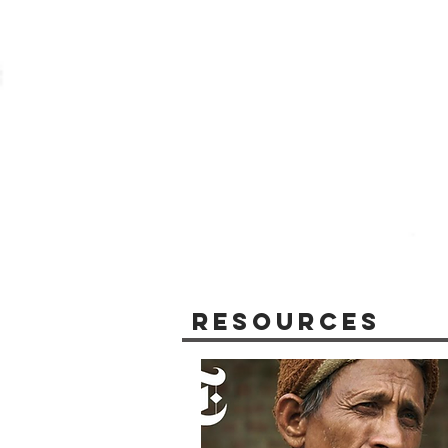
Resources