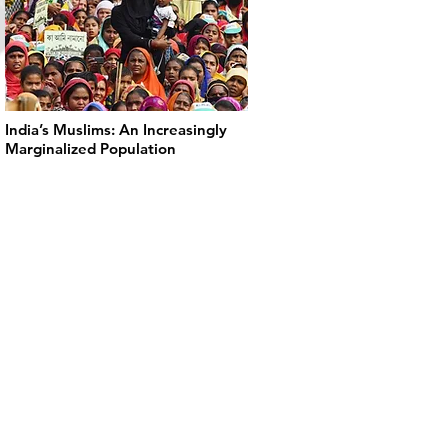
India’s Muslims: An Increasingly
Marginalized Population