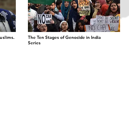
uslims.
The Ten Stages of Genocide in India
Series