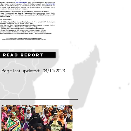
Read Report
Page last updated:
04/14/2023