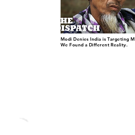
Modi Denies India is Targeting M
We Found a Different Reality.