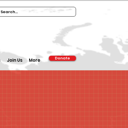
Donate
s
Join Us
More