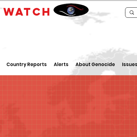
E
WATCH
Country Reports
Alerts
About Genocide
Issue