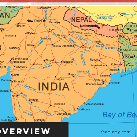
Overview
Geology.com