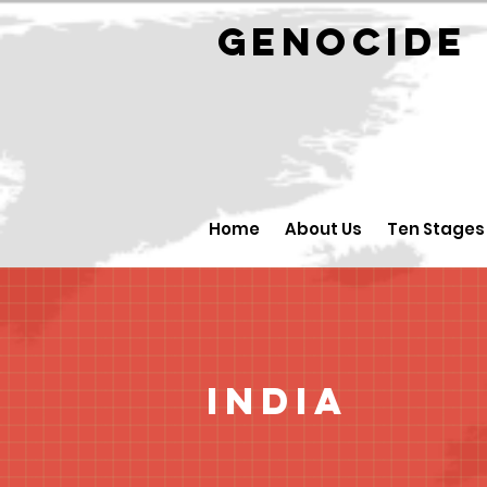
GENOCID
Home
About Us
Ten Stages
India