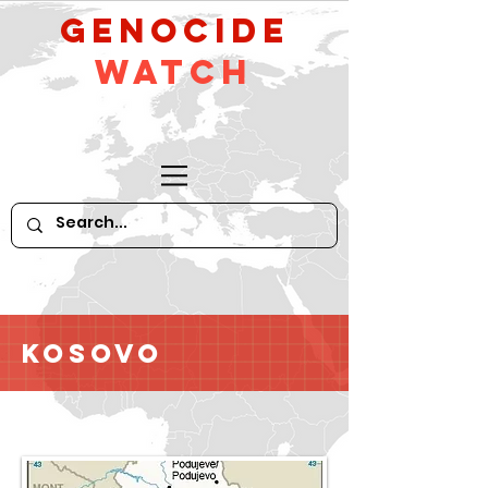
GeNocide
Watch
Kosovo