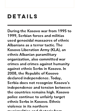
Details
During the Kosovo war from 1995 to
1999, Serbian forces and militias
used genocidal massacres of ethnic
Albanians as a terror tactic. The
Kosovo Liberation Army (KLA), an
ethnic Albanian paramilitary
organization, also committed war
crimes and crimes against humanity
against ethnic Serbs in Kosovo. In
2008, the Republic of Kosovo
declared independence. Today,
Serbia does not recognize Kosovo's
independence and tension between
the countries remains high. Kosovo
police continue to unfairly target
ethnic Serbs in Kosovo. Ethnic
violence in its northern
municpalities and rhetoric from