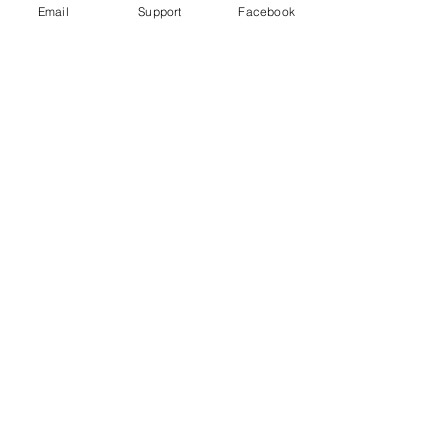
Email
Support
Facebook
How did Kosovo become a country?