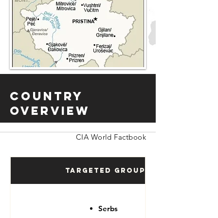
Country
Overview
CIA World Factbook
Targeted Groups
Serbs