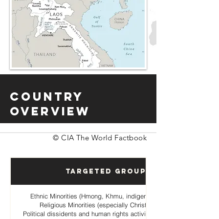
Country
Overview
© CIA The World Factbook
Targeted Groups
Ethnic Minorities (Hmong, Khmu, indigenous hill tribes)
Religious Minorities (especially Christian Hmong
Political dissidents and human rights activists opposing the