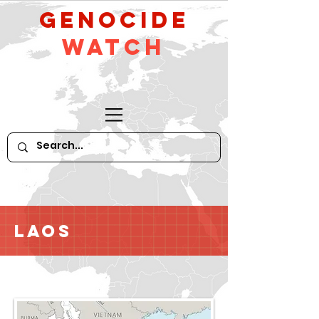
GeNocide
Watch
Laos