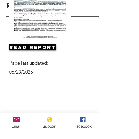
Resources
Read Report
Page last updated:
06/23/2025
Email
Support
Facebook