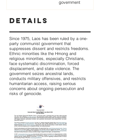
government
Details
Since 1975, Laos has been ruled by a one-
party communist government that
suppresses dissent and restricts freedoms.
Ethnic minorities like the Hmong and
religious minorities, especially Christians,
face systematic discrimination, forced
displacement, and state violence. The
government seizes ancestral lands,
conducts military offensives, and restricts
humanitarian access, raising serious
concerns about ongoing persecution and
risks of genocide.