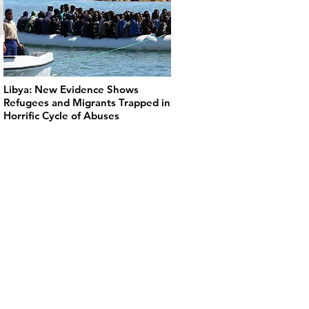
Libya: New Evidence Shows
Refugees and Migrants Trapped in
Horrific Cycle of Abuses