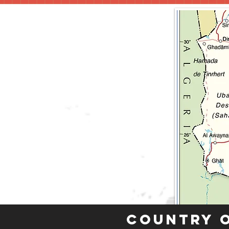
Country 