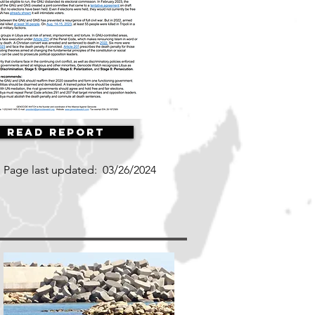
Read Report
Page last updated:
03/26/2024