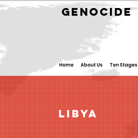
GENOCID
Home
About Us
Ten Stages
Libya