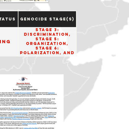
tatus
Genocide Stage(s)
Stage 3:
Discrimination,
Stage 5:
ing
Organization,
Stage 6:
Polarization, and
Stage 8:
Persecution