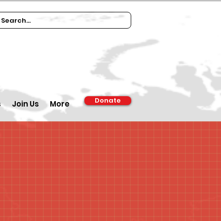
Donate
s
Join Us
More