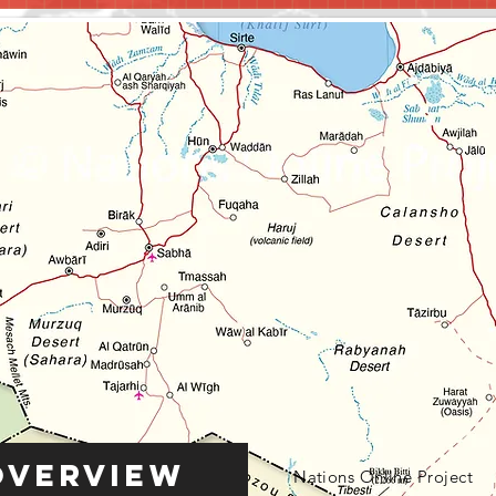
Overview
Nations Online Project