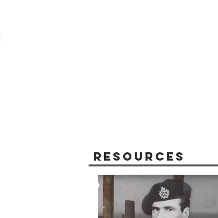
Resources