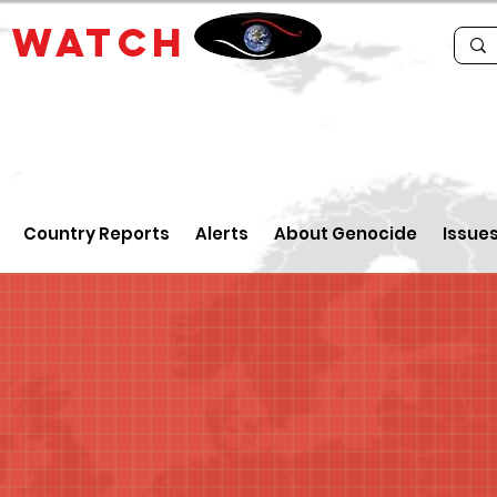
E
WATCH
Country Reports
Alerts
About Genocide
Issue