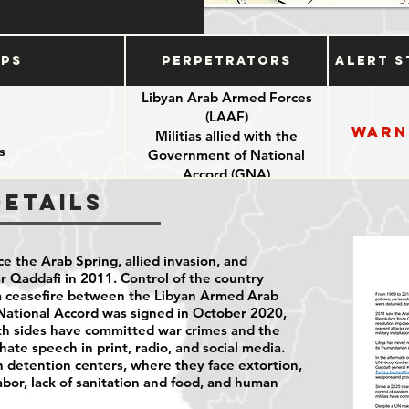
ups
Perpetrators
Alert S
Libyan Arab Armed Forces
(LAAF)
Warn
Militias allied with the
s
Government of National
Accord (GNA)
Details
ce the Arab Spring, allied invasion, and
Qaddafi in 2011. Control of the country
 a ceasefire between the Libyan Armed Arab
ational Accord was signed in October 2020,
Both sides have committed war crimes and the
hate speech in print, radio, and social media.
n detention centers, where they face extortion,
labor, lack of sanitation and food, and human