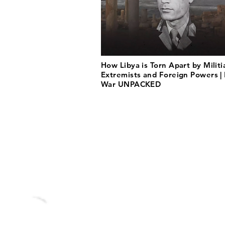
How Libya is Torn Apart by Militi
Extremists and Foreign Powers | 
War UNPACKED