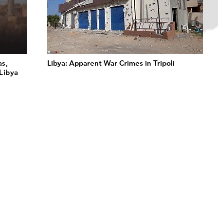
as,
Libya: Apparent War Crimes in Tripoli
Libya