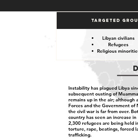
Targeted Gro
Libyan civilians
Refugees
Religious minoritie
Instability has plagued Libya sin
subsequent ousting of Muammar 
remains up in the air; although
Forces and the Government of N
the civil war is far from over. 
country has seen an increase in 
2,300 refugees are being held i
torture, rape, beatings, forced 
trafficking.