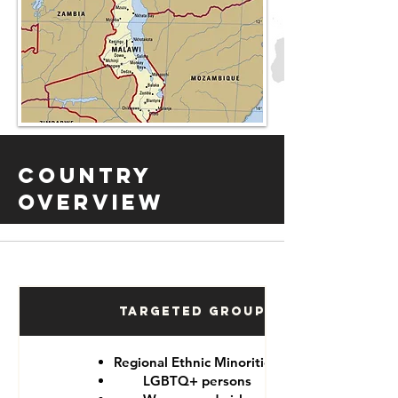
Country
Overview
Targeted Groups
Regional Ethnic Minorities
LGBTQ+ persons