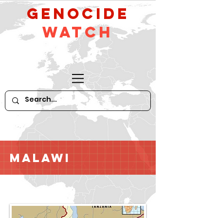
GeNocide
Watch
Malawi