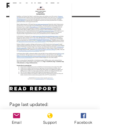
Resources
Read Report
Page last updated:
Email
Support
Facebook