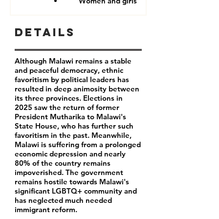
Women and girls
Details
Although Malawi remains a stable
and peaceful democracy, ethnic
favoritism by political leaders has
resulted in deep animosity between
its three provinces. Elections in
2025 saw the return of former
President Mutharika to Malawi's
State House, who has further such
favoritism in the past. Meanwhile,
Malawi is suffering from a prolonged
economic depression and nearly
80% of the country remains
impoverished. The government
remains hostile towards Malawi's
significant LGBTQ+ community and
has neglected much needed
immigrant reform.