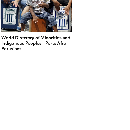
World Directory of Minorities and
Indigenous Peoples - Peru: Afro-
Peruvians