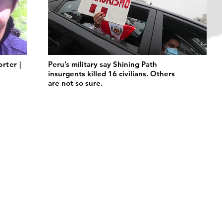
orter |
Peru’s military say Shining Path
insurgents killed 16 civilians. Others
are not so sure.