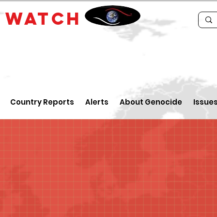
E
WATCH
Country Reports
Alerts
About Genocide
Issue