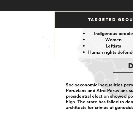
Targeted Gro
Indigenous peopl
Women
Leftists
Human rights defend
Socioeconomic inequalities per
Peruvians and Afro-Peruvians suf
presidential election showed pol
high. The state has failed to d
architects for crimes of genocid