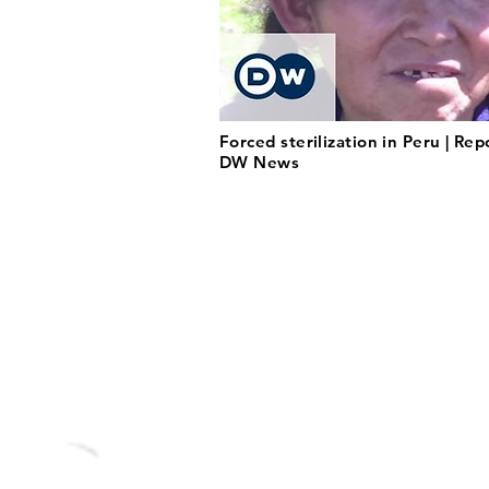
Forced sterilization in Peru | Rep
DW News