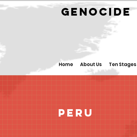
GENOCID
Home
About Us
Ten Stages
Peru