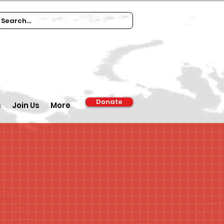
Donate
s
Join Us
More