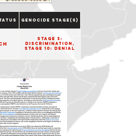
tatus
Genocide Stage(s)
Stage 3:
ch
Discrimination,
Stage 10: Denial