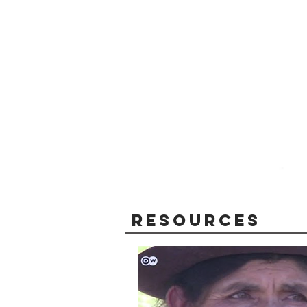
Resources