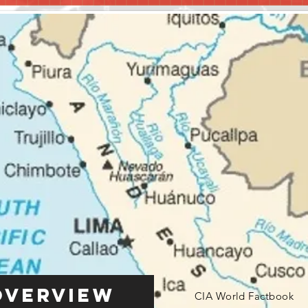
Overview
CIA World Factbook