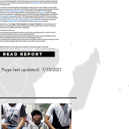
Read Report
Page last updated:
7/15/2021