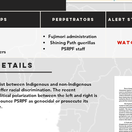
ups
Perpetrators
Alert S
e
Fujimori administration
Wat
Shining Path guerillas
PSRPF staff
ers
Details
sist between Indigenous and non-Indigenous
fer racial discrimination. The recent
itical polarization between the left and right is
enounce PSRPF as genocidal or prosecute its
e.