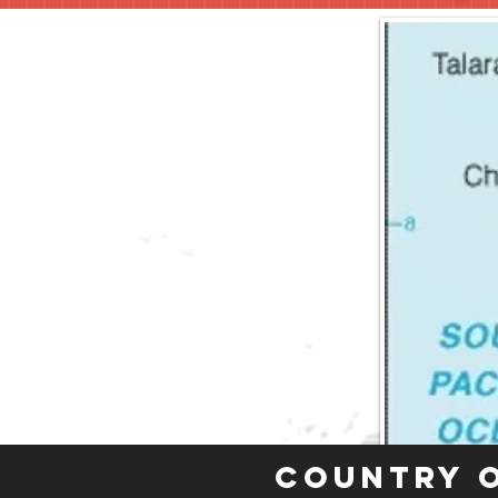
Country 