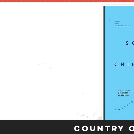
Country 