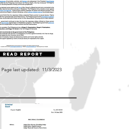
Read Report
Page last updated:
11/3/2023