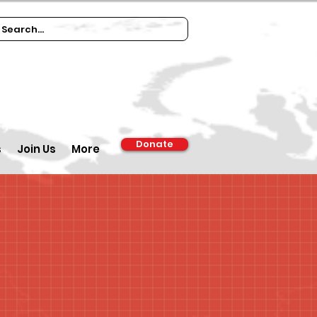
Donate
s
Join Us
More