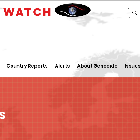
E
WATCH
Country Reports
Alerts
About Genocide
Issue
s