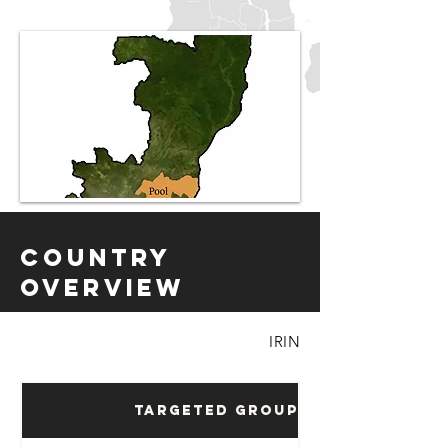
Country
Overview
IRIN
Targeted Groups