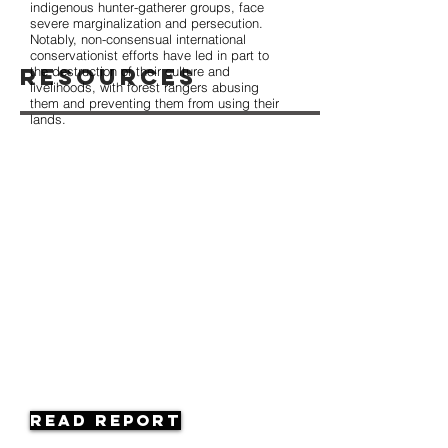
indigenous hunter-gatherer groups, face
severe marginalization and persecution.
Notably, non-consensual international
conservationist efforts have led in part to
Resources
the destruction of their culture and
livelihoods, with forest rangers abusing
them and preventing them from using their
lands.
Read Report