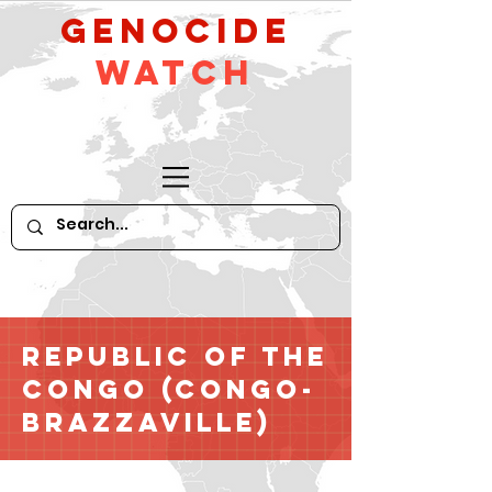
GeNocide
Watch
Republic of the
Congo (Congo-
Brazzaville)