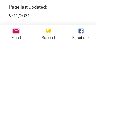
Page last updated:
9/11/2021
Email
Support
Facebook
As election nears, war trauma still
lingers in Republic of Congo’s Pool
region | France 24