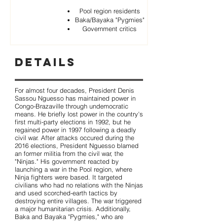
Pool region residents
Baka/Bayaka "Pygmies"
Government critics
Details
For almost four decades, President Denis
Sassou Nguesso has maintained power in
Congo-Brazaville through undemocratic
means. He briefly lost power in the country's
first multi-party elections in 1992, but he
regained power in 1997 following a deadly
civil war. After attacks occured during the
2016 elections, President Nguesso blamed
an former militia from the civil war, the
"Ninjas." His government reacted by
launching a war in the Pool region, where
Ninja fighters were based. It targeted
civilians who had no relations with the Ninjas
and used scorched-earth tactics by
destroying entire villages. The war triggered
a major humanitarian crisis. Additionally,
Baka and Bayaka "Pygmies," who are