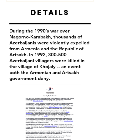
Details
During the 1990's war over
Nagorno-Karabakh, thousands of
Azerbaijanis were violently expelled
from Armenia and the Republic of
Artsakh. In 1992, 300-500
Azerbaijani villagers were killed in
the village of Khojaly -- an event
both the Armenian and Artsakh
government deny.