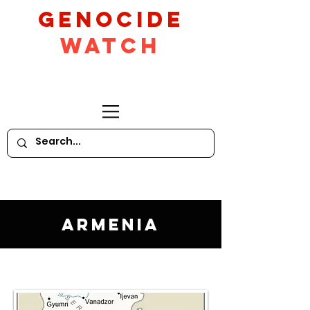
GeNocide
Watch
Armenia