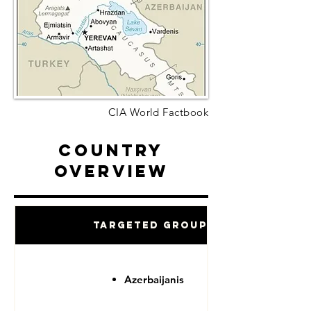
CIA World Factbook
Country
Overview
Targeted Groups
Azerbaijanis