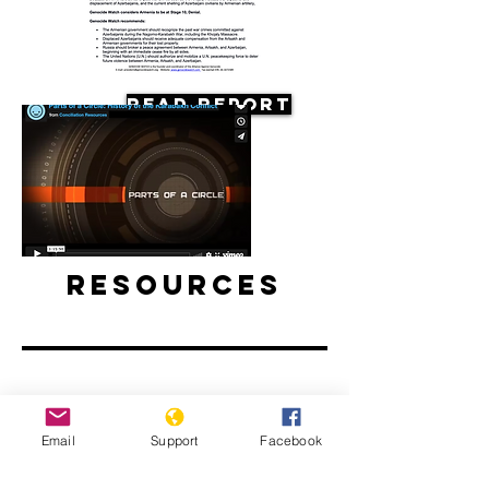
Read Report
Resources
Film: Parts of a Circle: History of the
Email
Support
Facebook
Karabakh Conflict