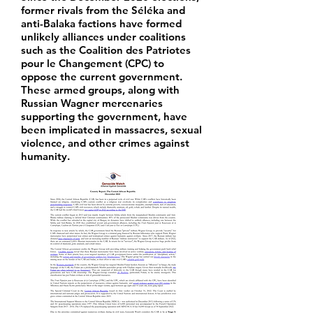
former rivals from the Séléka and
anti-Balaka factions have formed
unlikely alliances under coalitions
such as the Coalition des Patriotes
pour le Changement (CPC) to
oppose the current government.
These armed groups, along with
Russian Wagner mercenaries
supporting the government, have
been implicated in massacres, sexual
violence, and other crimes against
humanity.