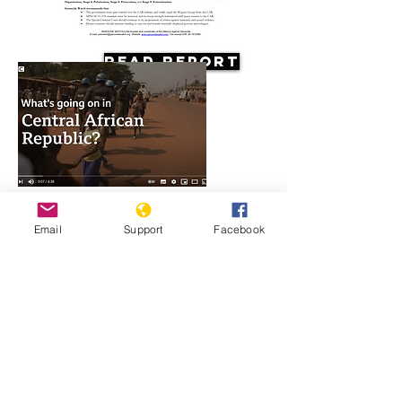
Read Report
Resources
Email
Support
Facebook
What's going on in Central African
Republic?