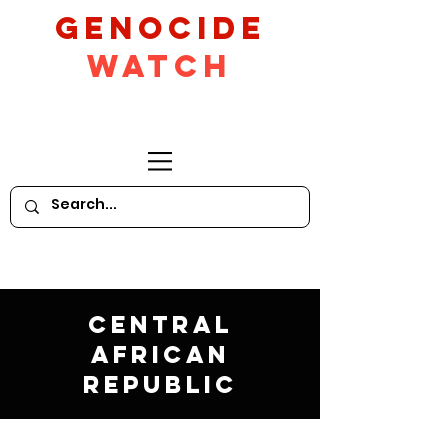
GeNocide
Watch
Central
African
Republic