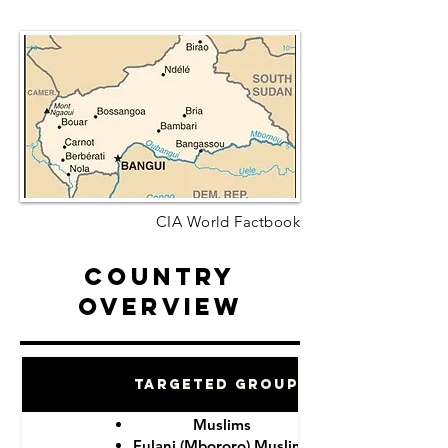
CIA World Factbook
Country
Overview
Targeted Groups
Muslims
Fulani (Mbororo) Muslims