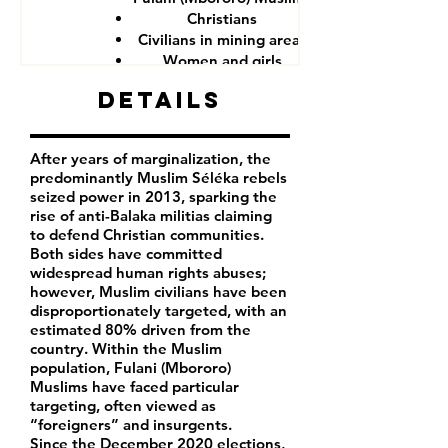
Christians
Civilians in mining areas
Women and girls
CAR government forces
Details
After years of marginalization, the
predominantly Muslim Séléka rebels
seized power in 2013, sparking the
rise of anti-Balaka militias claiming
to defend Christian communities.
Both sides have committed
widespread human rights abuses;
however, Muslim civilians have been
disproportionately targeted, with an
estimated 80% driven from the
country. Within the Muslim
population, Fulani (Mbororo)
Muslims have faced particular
targeting, often viewed as
“foreigners” and insurgents.
Since the December 2020 elections,