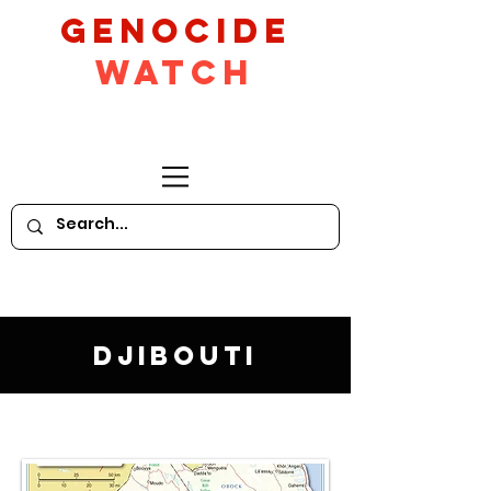
GeNocide
Watch
Djibouti