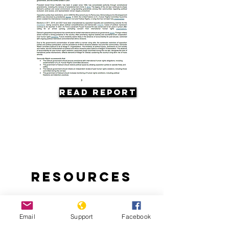
Read Report
Resources
Email
Support
Facebook