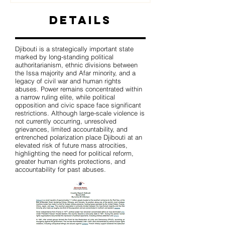
Details
Djibouti is a strategically important state
marked by long-standing political
authoritarianism, ethnic divisions between
the Issa majority and Afar minority, and a
legacy of civil war and human rights
abuses. Power remains concentrated within
a narrow ruling elite, while political
opposition and civic space face significant
restrictions. Although large-scale violence is
not currently occurring, unresolved
grievances, limited accountability, and
entrenched polarization place Djibouti at an
elevated risk of future mass atrocities,
highlighting the need for political reform,
greater human rights protections, and
accountability for past abuses.