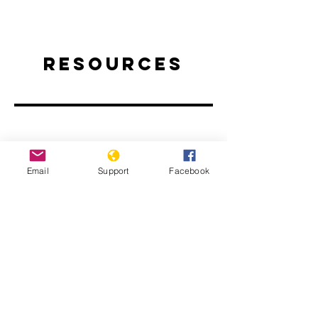
Resources
Email
Support
Facebook