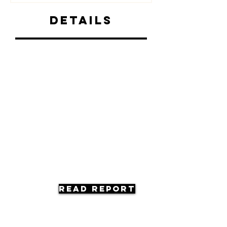
Details
Read Report