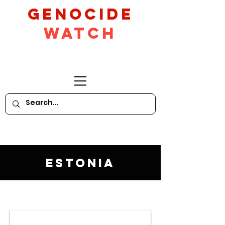
GeNocide
Watch
Estonia