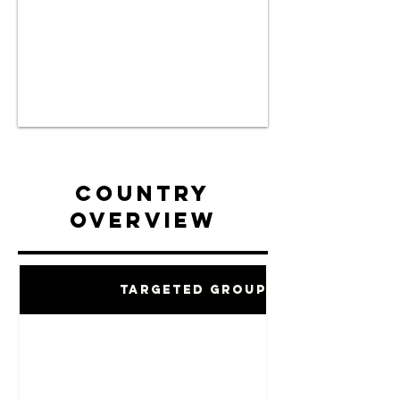
Country
Overview
Targeted Groups