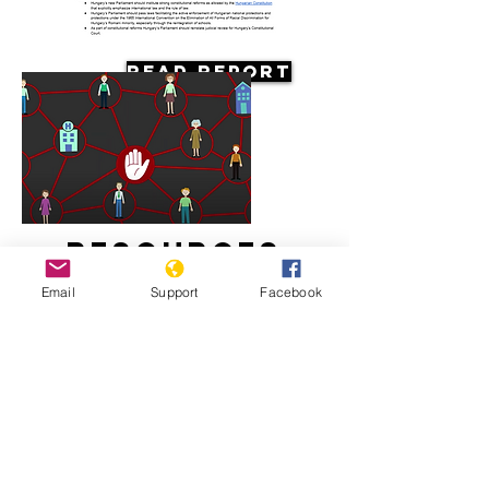
Read Report
Resources
Email
Support
Facebook
Systemic racism against the Roma in
Hungary