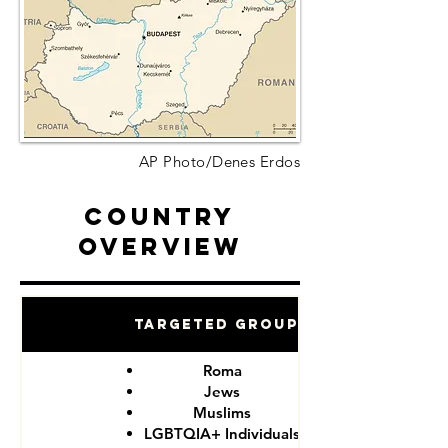
AP Photo/Denes Erdos
Country
Overview
Targeted Groups
Roma
Jews
Muslims
LGBTQIA+ Individuals