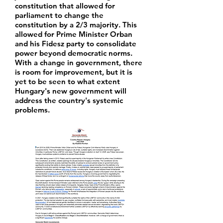
constitution that allowed for
parliament to change the
constitution by a 2/3 majority. This
allowed for Prime Minister Orban
and his Fidesz party to consolidate
power beyond democratic norms.
With a change in government, there
is room for improvement, but it is
yet to be seen to what extent
Hungary's new government will
address the country's systemic
problems.