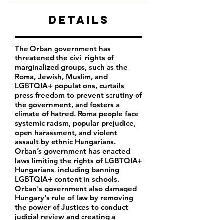
Details
The Orban government has
threatened the civil rights of
marginalized groups, such as the
Roma, Jewish, Muslim, and
LGBTQIA+ populations, curtails
press freedom to prevent scrutiny of
the government, and fosters a
climate of hatred. Roma people face
systemic racism, popular prejudice,
open harassment, and violent
assault by ethnic Hungarians.
Orban’s government has enacted
laws limiting the rights of LGBTQIA+
Hungarians, including banning
LGBTQIA+ content in schools.
Orban's government also damaged
Hungary's rule of law by removing
the power of Justices to conduct
judicial review and creating a