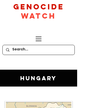
GeNocide
Watch
Hungary