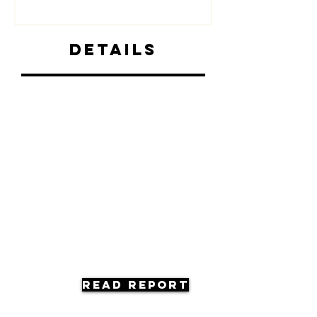
Details
Read Report