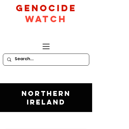
GeNocide
Watch
Northern
Ireland