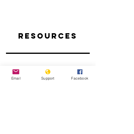
Resources
Email
Support
Facebook