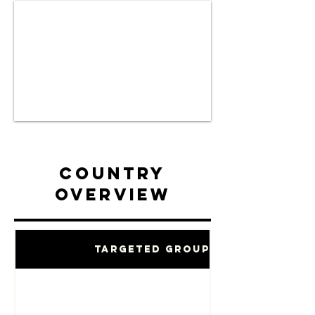
Country
Overview
Targeted Groups