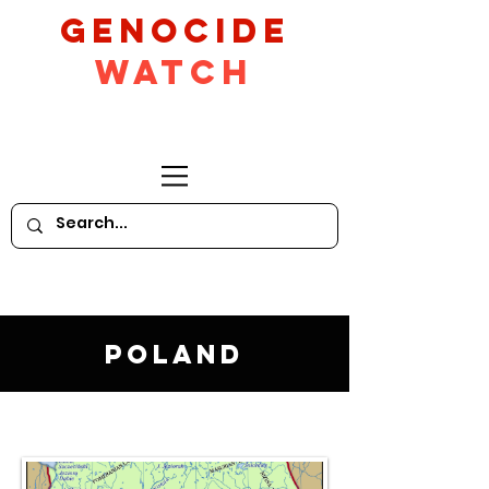
GeNocide
Watch
Poland