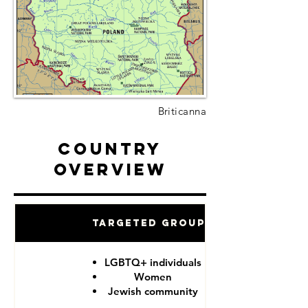
Briticanna
Country
Overview
Targeted Groups
LGBTQ+ individuals
Women
Jewish community