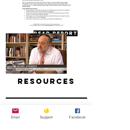
Read Report
Resources
Email
Support
Facebook
Antisemitism on the Rise in Poland