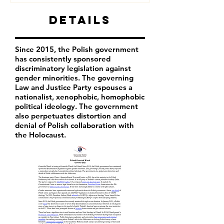
Details
Since 2015, the Polish government
has consistently sponsored
discriminatory legislation against
gender minorities. The governing
Law and Justice Party espouses a
nationalist, xenophobic, homophobic
political ideology. The government
also perpetuates distortion and
denial of Polish collaboration with
the Holocaust.