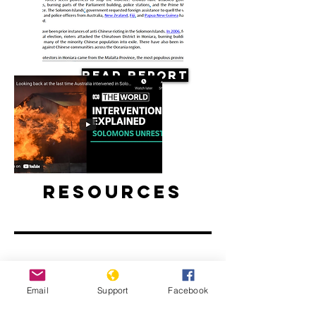
Read Report
Resources
Email
Support
Facebook
Looking back at the last time
Australia intervened in the Solomon