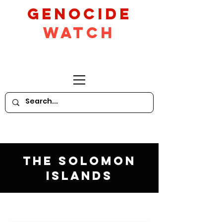
GeNocide
Watch
The Solomon
Islands