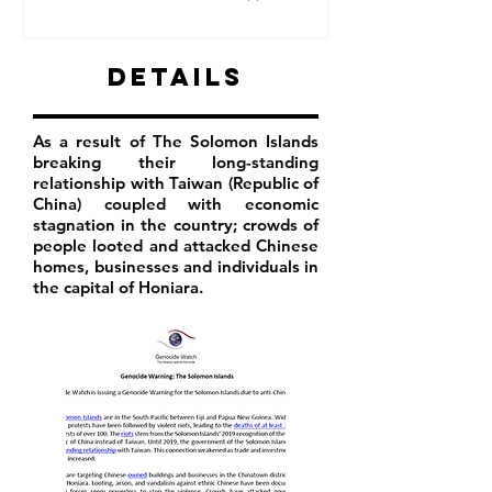
Details
As a result of The Solomon Islands
breaking their long-standing
relationship with Taiwan (Republic of
China) coupled with economic
stagnation in the country; crowds of
people looted and attacked Chinese
homes, businesses and individuals in
the capital of Honiara.