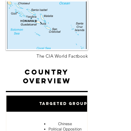
The CIA World Factbook
Country
Overview
Targeted Groups
Chinese
Political Opposition