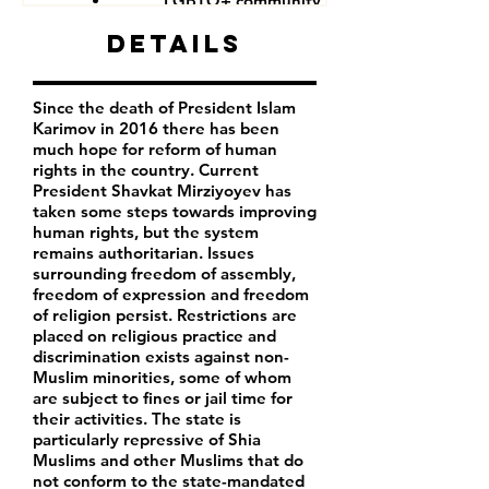
LGBTQ+ community
Details
Since the death of President Islam
Karimov in 2016 there has been
much hope for reform of human
rights in the country. Current
President Shavkat Mirziyoyev has
taken some steps towards improving
human rights, but the system
remains authoritarian. Issues
surrounding freedom of assembly,
freedom of expression and freedom
of religion persist. Restrictions are
placed on religious practice and
discrimination exists against non-
Muslim minorities, some of whom
are subject to fines or jail time for
their activities. The state is
particularly repressive of Shia
Muslims and other Muslims that do
not conform to the state-mandated