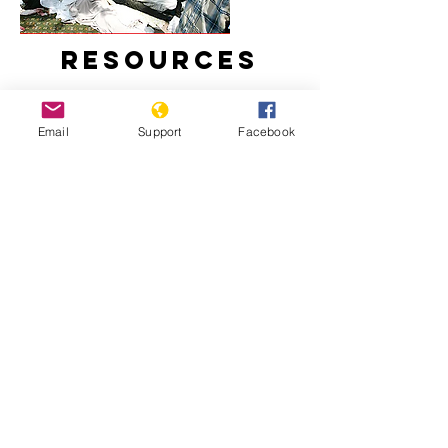
Resources
Email
Support
Facebook
Uzbekistan: Decade of Impunity for
Massacre
Uzbekistan 2020: Amnesty
International Report