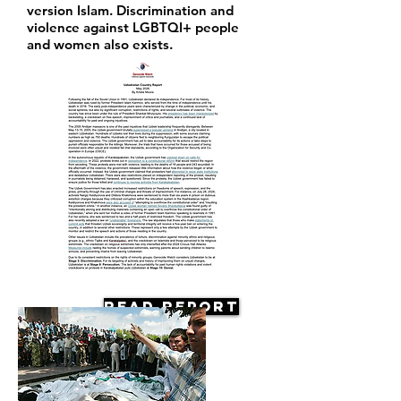
version Islam. Discrimination and
violence against LGBTQI+ people
and women also exists.
Read Report