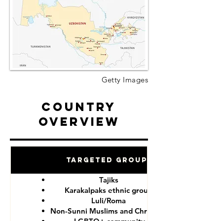
Getty Images
Country
Overview
Targeted Groups
Tajiks
Karakalpaks ethnic group
Luli/Roma
Non-Sunni Muslims and Christians