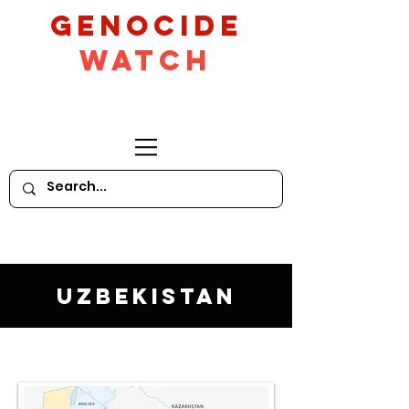
GeNocide
Watch
Uzbekistan