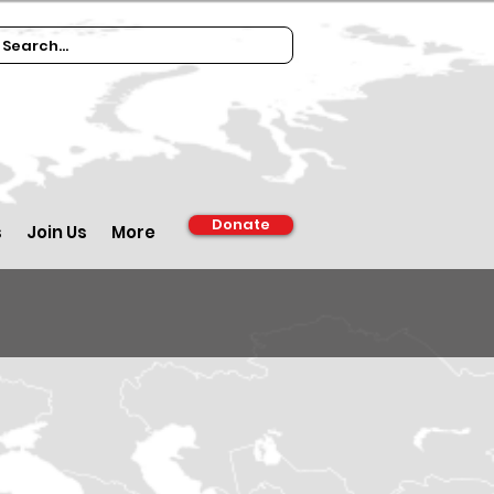
Donate
s
Join Us
More