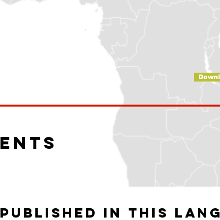
Downl
ents
published in this lan