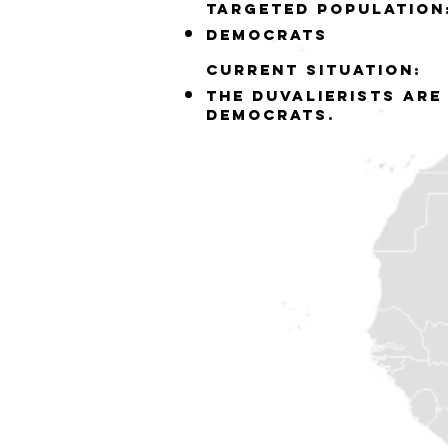
Targeted population
democrats
Current situation:
the Duvalierists are
democrats.