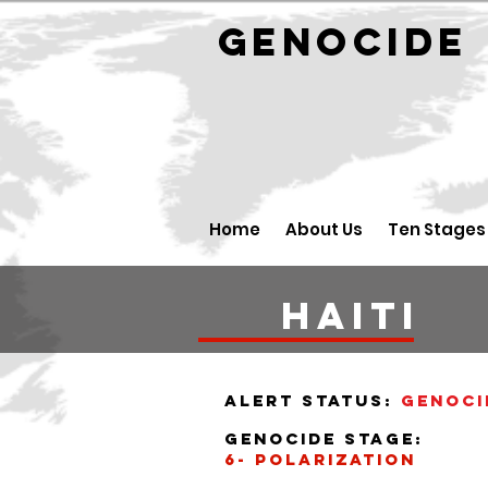
GENOCID
Home
About Us
Ten Stages
haiti
alert status:
Genoci
Genocide stage:
6- polarization