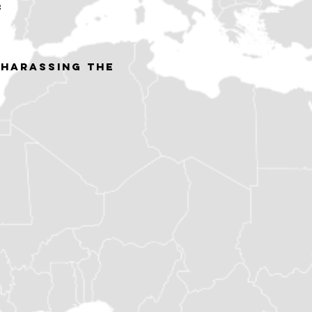
:
 harassing the