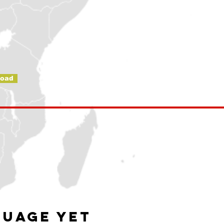
oad
guage yet