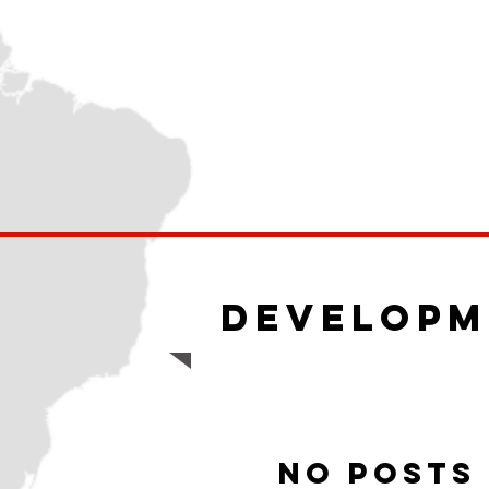
Developm
No posts 