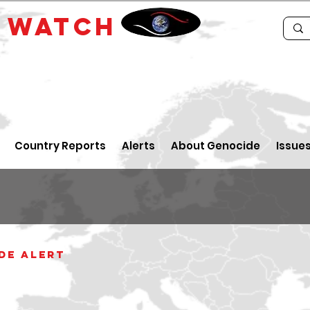
E
WATCH
Country Reports
Alerts
About Genocide
Issue
de alert