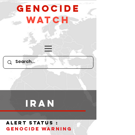
GeNocide
Watch
iran
alert status :
Genocide WARNING