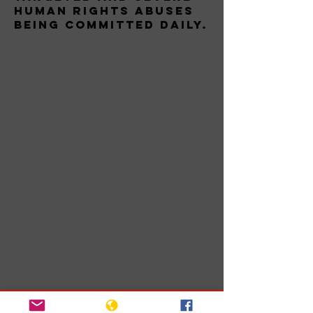
human rights abuses
being committed daily.