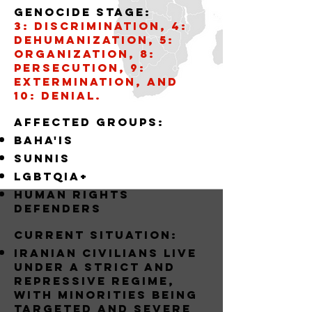
Genocide stage:
3: Discrimination, 4:
Dehumanization, 5:
Organization, 8:
Persecution, 9:
Extermination, and
10: Denial.
AffECTED GROUPS:
BAHA'IS
SUNNIS
LGBTQIA+
Human Rights
Defenders
Current situation:
Iranian civilians live
under a strict and
repressive regime,
with minorities being
targeted and severe