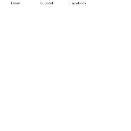
Email
Support
Facebook
No posts
published
in this
language
yet
Once posts are published, you’ll
see them here.
Download
Developments