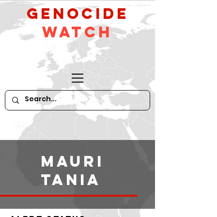
GeNocide
Watch
Mauri
tania