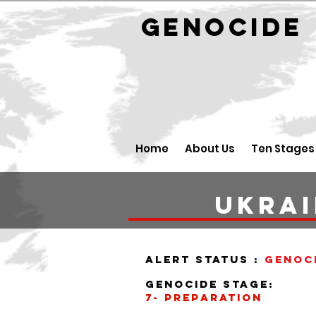
GENOCID
Home
About Us
Ten Stages
Ukra
alert status :
Genoc
Genocide stage:
7- preparation