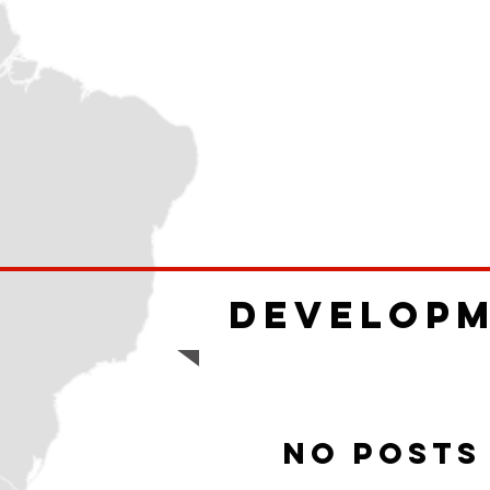
Develop
No posts