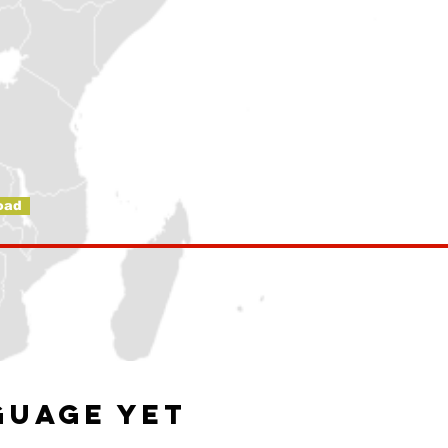
oad
guage yet