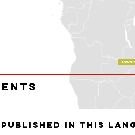
Downl
ments
 published in this lan