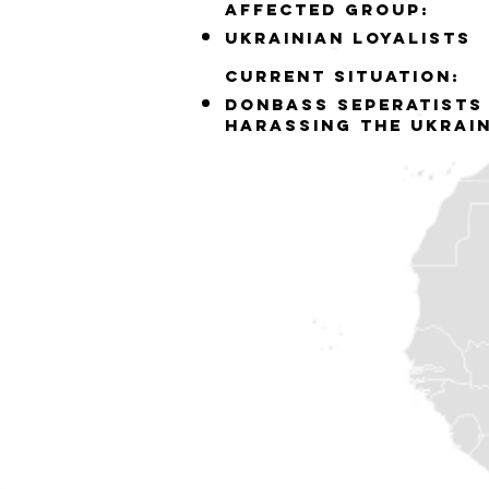
Affected group:
ukrainian loyalists
Current situation:
Donbass seperatists
harassing the ukrai