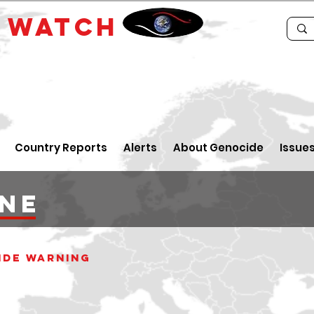
E
WATCH
Country Reports
Alerts
About Genocide
Issue
ine
ide warning