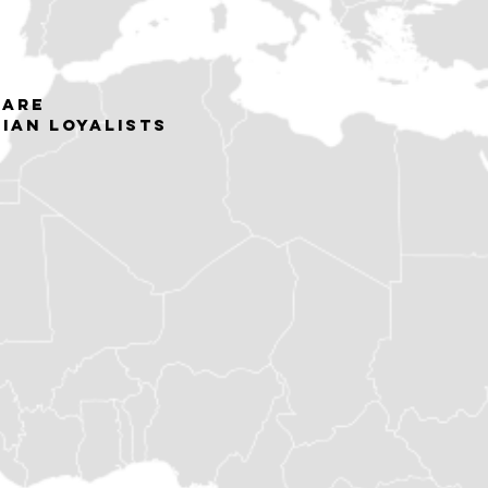
 are
nian loyalists