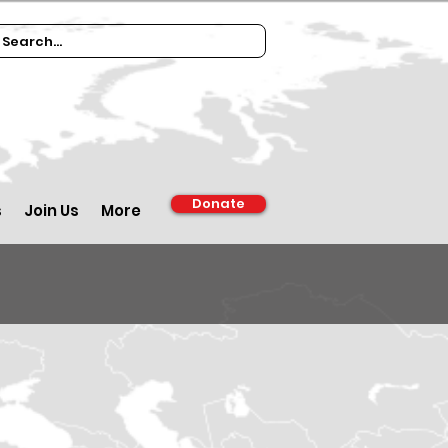
Donate
s
Join Us
More